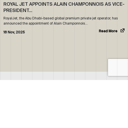
ROYAL JET APPOINTS ALAIN CHAMPONNOIS AS VICE-
PRESIDENT…
RoyalJet, the Abu Dhabi-based global premium private jet operator, has
announced the appointment of Alain Champonnois…
Read More
18 Nov, 2025
ABOUT US
WHO WE ARE
OUR NEWS
CORPORATE BROCHURE