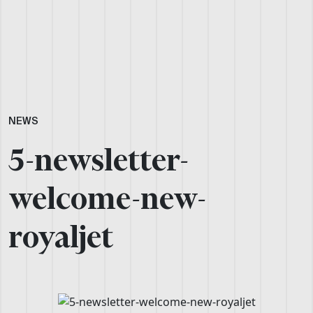
NEWS
5-newsletter-
welcome-new-
royaljet