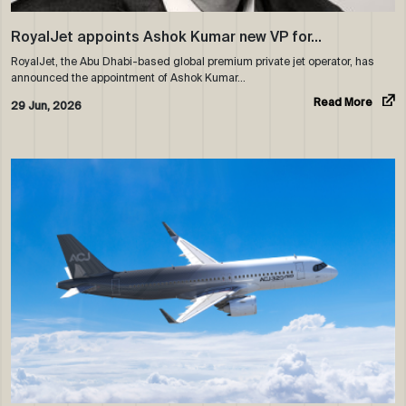
RoyalJet appoints Ashok Kumar new VP for…
RoyalJet, the Abu Dhabi-based global premium private jet operator, has
announced the appointment of Ashok Kumar…
Read More
29 Jun, 2026