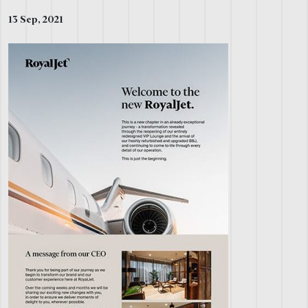
13 Sep, 2021