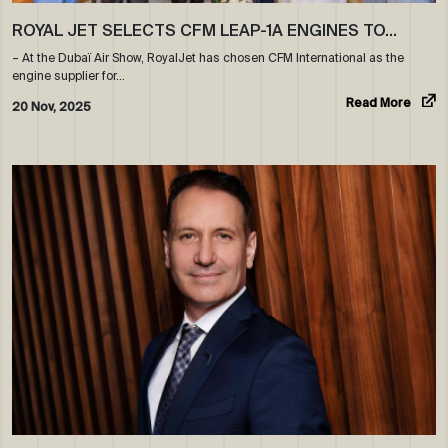
ROYAL JET SELECTS CFM LEAP-1A ENGINES TO…
– At the Dubaï Air Show, RoyalJet has chosen CFM International as the
engine supplier for…
Read More
20 Nov, 2025