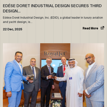
EDÉSE DORET INDUSTRIAL DESIGN SECURES THIRD
DESIGN…
Edése Doret Industrial Design, Inc. (EDID), a global leader in luxury aviation
and yacht design, is…
Read More
22 Dec, 2025