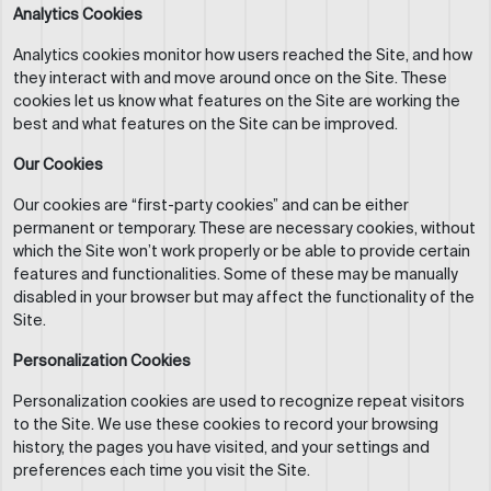
Analytics Cookies
Analytics cookies monitor how users reached the Site, and how
they interact with and move around once on the Site. These
cookies let us know what features on the Site are working the
best and what features on the Site can be improved.
Our Cookies
Our cookies are “first-party cookies” and can be either
permanent or temporary. These are necessary cookies, without
which the Site won’t work properly or be able to provide certain
features and functionalities. Some of these may be manually
disabled in your browser but may affect the functionality of the
Site.
Personalization Cookies
Personalization cookies are used to recognize repeat visitors
to the Site. We use these cookies to record your browsing
history, the pages you have visited, and your settings and
preferences each time you visit the Site.