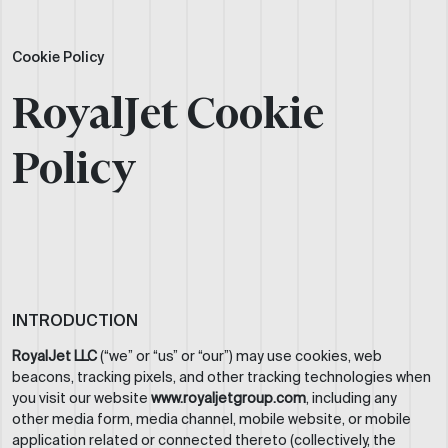
Cookie Policy
RoyalJet Cookie
Policy
INTRODUCTION
RoyalJet LLC
(“we” or “us” or “our”) may use cookies, web
beacons, tracking pixels, and other tracking technologies when
you visit our website
www.royaljetgroup.com
, including any
other media form, media channel, mobile website, or mobile
application related or connected thereto (collectively, the