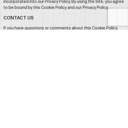
incorporated into our Privacy Policy. By using the Site, you agree
to be bound by this Cookie Policy and our Privacy Policy.
CONTACT US
If you have questions or comments about this Cookie Policy,
please contact us at:
RoyalJet LLC
Abu Dhabi, United Arab Emirates
info@royaljetgroup.com
+971 2 5051 500
ABOUT US
WHO WE ARE