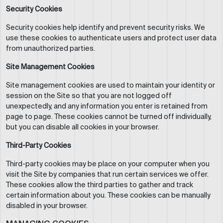
Security Cookies
Security cookies help identify and prevent security risks. We
use these cookies to authenticate users and protect user data
from unauthorized parties.
Site Management Cookies
Site management cookies are used to maintain your identity or
session on the Site so that you are not logged off
unexpectedly, and any information you enter is retained from
page to page. These cookies cannot be turned off individually,
but you can disable all cookies in your browser.
Third-Party Cookies
Third-party cookies may be place on your computer when you
visit the Site by companies that run certain services we offer.
These cookies allow the third parties to gather and track
certain information about you. These cookies can be manually
disabled in your browser.