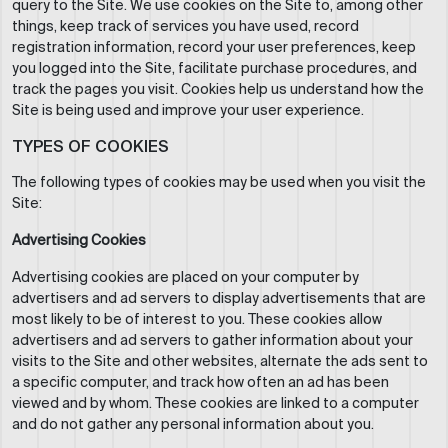
query to the Site. We use cookies on the Site to, among other
things, keep track of services you have used, record
registration information, record your user preferences, keep
you logged into the Site, facilitate purchase procedures, and
track the pages you visit. Cookies help us understand how the
Site is being used and improve your user experience.
TYPES OF COOKIES
The following types of cookies may be used when you visit the
Site:
Advertising Cookies
Advertising cookies are placed on your computer by
advertisers and ad servers to display advertisements that are
most likely to be of interest to you. These cookies allow
advertisers and ad servers to gather information about your
visits to the Site and other websites, alternate the ads sent to
a specific computer, and track how often an ad has been
viewed and by whom. These cookies are linked to a computer
and do not gather any personal information about you.