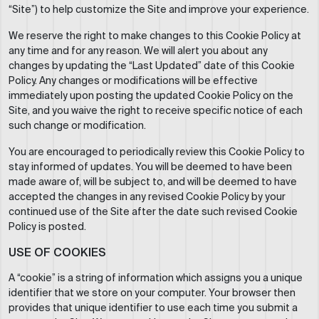
“Site”) to help customize the Site and improve your experience.
We reserve the right to make changes to this Cookie Policy at
any time and for any reason. We will alert you about any
changes by updating the “Last Updated” date of this Cookie
Policy. Any changes or modifications will be effective
immediately upon posting the updated Cookie Policy on the
Site, and you waive the right to receive specific notice of each
such change or modification.
You are encouraged to periodically review this Cookie Policy to
stay informed of updates. You will be deemed to have been
made aware of, will be subject to, and will be deemed to have
accepted the changes in any revised Cookie Policy by your
continued use of the Site after the date such revised Cookie
Policy is posted.
USE OF COOKIES
A “cookie” is a string of information which assigns you a unique
identifier that we store on your computer. Your browser then
provides that unique identifier to use each time you submit a