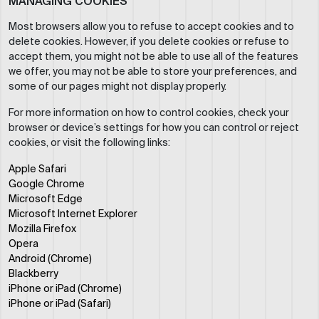
MANAGING COOKIES
Most browsers allow you to refuse to accept cookies and to
delete cookies. However, if you delete cookies or refuse to
accept them, you might not be able to use all of the features
we offer, you may not be able to store your preferences, and
some of our pages might not display properly.
For more information on how to control cookies, check your
browser or device’s settings for how you can control or reject
cookies, or visit the following links:
Apple Safari
Google Chrome
Microsoft Edge
Microsoft Internet Explorer
Mozilla Firefox
Opera
Android (Chrome)
Blackberry
iPhone or iPad (Chrome)
iPhone or iPad (Safari)