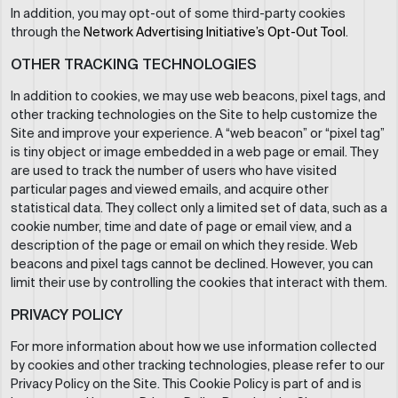
In addition, you may opt-out of some third-party cookies
through the
Network Advertising Initiative’s Opt-Out Tool
.
OTHER TRACKING TECHNOLOGIES
In addition to cookies, we may use web beacons, pixel tags, and
other tracking technologies on the Site to help customize the
Site and improve your experience. A “web beacon” or “pixel tag”
is tiny object or image embedded in a web page or email. They
are used to track the number of users who have visited
particular pages and viewed emails, and acquire other
statistical data. They collect only a limited set of data, such as a
cookie number, time and date of page or email view, and a
description of the page or email on which they reside. Web
beacons and pixel tags cannot be declined. However, you can
limit their use by controlling the cookies that interact with them.
PRIVACY POLICY
For more information about how we use information collected
by cookies and other tracking technologies, please refer to our
Privacy Policy on the Site. This Cookie Policy is part of and is