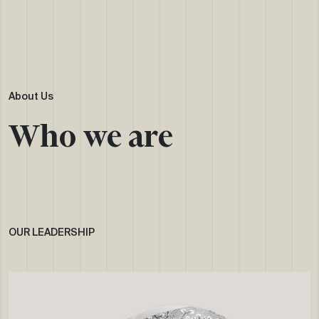
About Us
Who we are
OUR LEADERSHIP