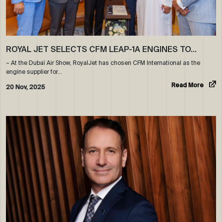
ROYAL JET SELECTS CFM LEAP-1A ENGINES TO…
– At the Dubaï Air Show, RoyalJet has chosen CFM International as the
engine supplier for…
Read More
20 Nov, 2025