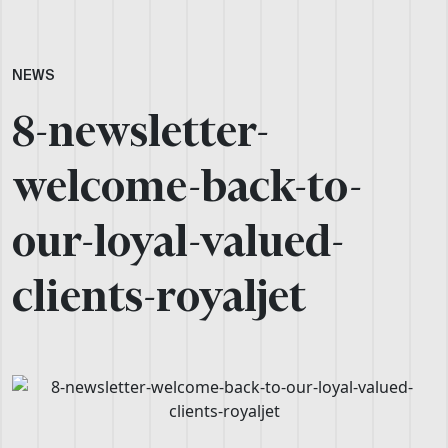
NEWS
8-newsletter-
welcome-back-to-
our-loyal-valued-
clients-royaljet