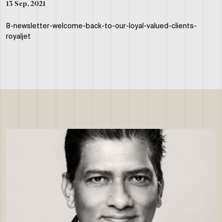
13 Sep, 2021
8-newsletter-welcome-back-to-our-loyal-valued-clients-
royaljet