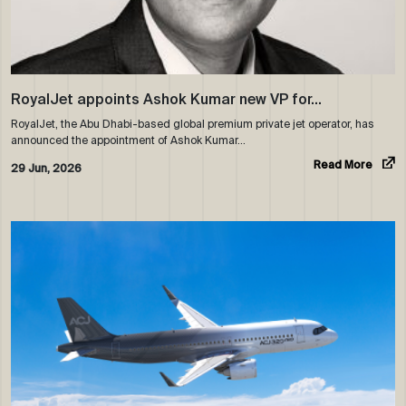
RoyalJet appoints Ashok Kumar new VP for…
RoyalJet, the Abu Dhabi-based global premium private jet operator, has
announced the appointment of Ashok Kumar…
Read More
29 Jun, 2026