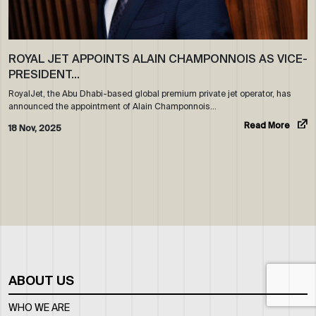
ROYAL JET APPOINTS ALAIN CHAMPONNOIS AS VICE-
PRESIDENT…
RoyalJet, the Abu Dhabi-based global premium private jet operator, has
announced the appointment of Alain Champonnois…
Read More
18 Nov, 2025
ABOUT US
WHO WE ARE