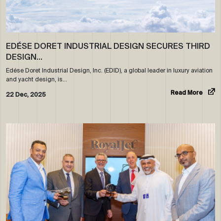
EDÉSE DORET INDUSTRIAL DESIGN SECURES THIRD
DESIGN…
Edése Doret Industrial Design, Inc. (EDID), a global leader in luxury aviation
and yacht design, is…
Read More
22 Dec, 2025