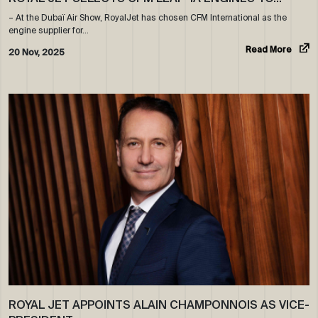
– At the Dubaï Air Show, RoyalJet has chosen CFM International as the
engine supplier for…
Read More
20 Nov, 2025
ROYAL JET APPOINTS ALAIN CHAMPONNOIS AS VICE-