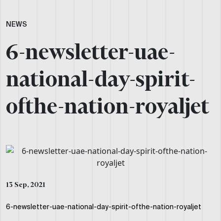
NEWS
6-newsletter-uae-
national-day-spirit-
ofthe-nation-royaljet
13 Sep, 2021
6-newsletter-uae-national-day-spirit-ofthe-nation-royaljet