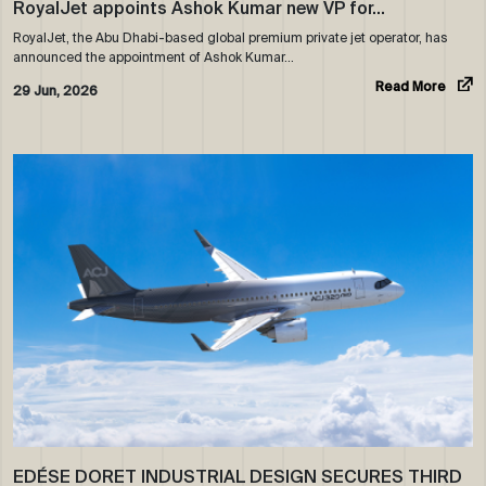
RoyalJet appoints Ashok Kumar new VP for…
RoyalJet, the Abu Dhabi-based global premium private jet operator, has
announced the appointment of Ashok Kumar…
Read More
29 Jun, 2026
EDÉSE DORET INDUSTRIAL DESIGN SECURES THIRD