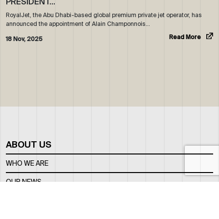
PRESIDENT…
RoyalJet, the Abu Dhabi-based global premium private jet operator, has
announced the appointment of Alain Champonnois…
Read More
18 Nov, 2025
ABOUT US
WHO WE ARE
OUR NEWS
CORPORATE BROCHURE
CAREERS