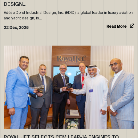
DESIGN…
Edése Doret Industrial Design, Inc. (EDID), a global leader in luxury aviation
and yacht design, is…
Read More
22 Dec, 2025
ROYAL JET SELECTS CFM LEAP-1A ENGINES TO…