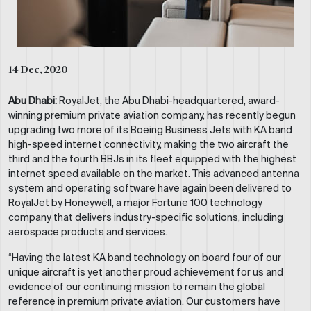
14 Dec, 2020
Abu Dhabi:
RoyalJet, the Abu Dhabi-headquartered, award-
winning premium private aviation company, has recently begun
upgrading two more of its Boeing Business Jets with KA band
high-speed internet connectivity, making the two aircraft the
third and the fourth BBJs in its fleet equipped with the highest
internet speed available on the market. This advanced antenna
system and operating software have again been delivered to
RoyalJet by Honeywell, a major Fortune 100 technology
company that delivers industry-specific solutions, including
aerospace products and services.
“Having the latest KA band technology on board four of our
unique aircraft is yet another proud achievement for us and
evidence of our continuing mission to remain the global
reference in premium private aviation. Our customers have