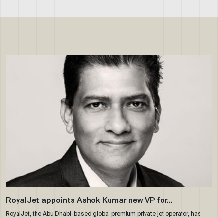
RoyalJet appoints Ashok Kumar new VP for…
RoyalJet, the Abu Dhabi-based global premium private jet operator, has