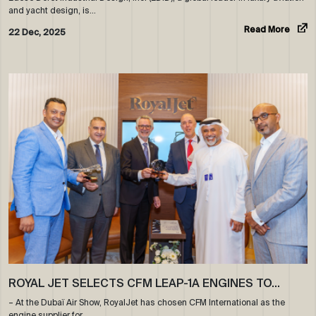
and yacht design, is…
Read More
22 Dec, 2025
ROYAL JET SELECTS CFM LEAP-1A ENGINES TO…
– At the Dubaï Air Show, RoyalJet has chosen CFM International as the
engine supplier for…