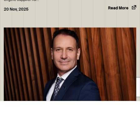
Read More
20 Nov, 2025
ROYAL JET APPOINTS ALAIN CHAMPONNOIS AS VICE-
PRESIDENT…
RoyalJet, the Abu Dhabi-based global premium private jet operator, has