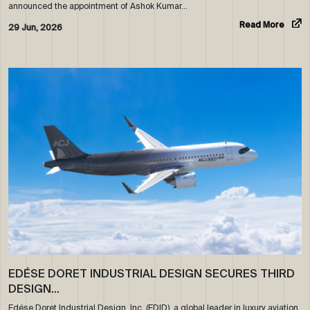
announced the appointment of Ashok Kumar…
Read More
29 Jun, 2026
EDÉSE DORET INDUSTRIAL DESIGN SECURES THIRD
DESIGN…
Edése Doret Industrial Design, Inc. (EDID), a global leader in luxury aviation