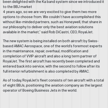
been delighted with the Ka band system since we introduced it
to the BBJ market
4 years ago, so we are very excited to give them two more
options to choose from. We couldn’t have accomplished this
without like-minded partners, such as Honeywell, that share in
our philosophy to deliver only the best aviation solutions
available in the market,” said Rob DiCastri, CEO, RoyalJet.
The new system is being installed on both aircraft by Swiss-
based AMAC Aerospace, one of the world’s foremost experts
in the maintenance, repair, overhaul, modification and
completion of VVIP aircraft and also a long term partner of
RoyalJet. The first aircraft has recently been completed and
entered back into service, with the second to follow after its
full interior refurbishment is also completed by AMAC.
As of today, RoyalJet’s fleet consists of ten aircraft with a total
of eight BBJs, positioning the aviation company as the largest
operator of Boeing Business Jets in the world.