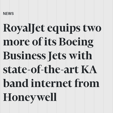
NEWS
RoyalJet equips two
more of its Boeing
Business Jets with
state-of-the-art KA
band internet from
Honeywell