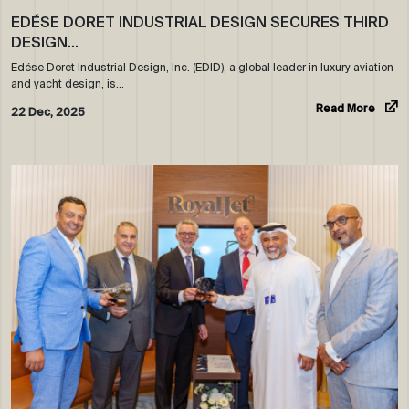
EDÉSE DORET INDUSTRIAL DESIGN SECURES THIRD
DESIGN…
Edése Doret Industrial Design, Inc. (EDID), a global leader in luxury aviation
and yacht design, is…
Read More
22 Dec, 2025