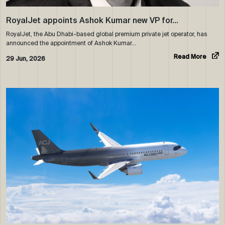
RoyalJet appoints Ashok Kumar new VP for…
RoyalJet, the Abu Dhabi-based global premium private jet operator, has
announced the appointment of Ashok Kumar…
Read More
29 Jun, 2026