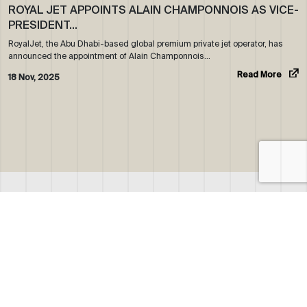
ROYAL JET APPOINTS ALAIN CHAMPONNOIS AS VICE-
PRESIDENT…
RoyalJet, the Abu Dhabi-based global premium private jet operator, has
announced the appointment of Alain Champonnois…
Read More
18 Nov, 2025
ABOUT US
WHO WE ARE
OUR NEWS
CORPORATE BROCHURE