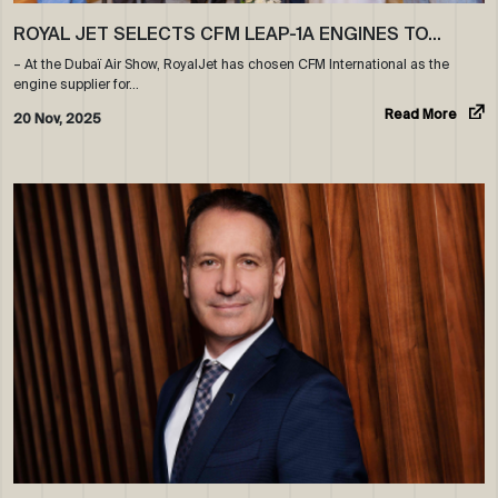
ROYAL JET SELECTS CFM LEAP-1A ENGINES TO…
– At the Dubaï Air Show, RoyalJet has chosen CFM International as the
engine supplier for…
Read More
20 Nov, 2025