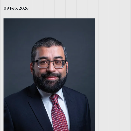
09 Feb, 2026