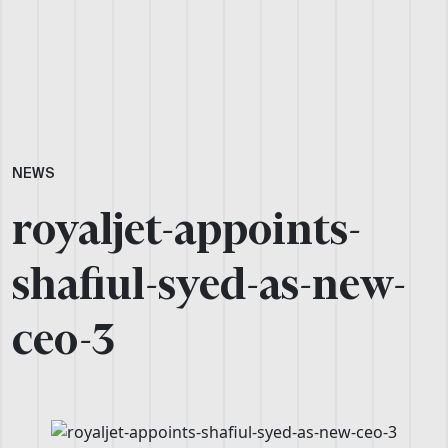
NEWS
royaljet-appoints-
shafiul-syed-as-new-
ceo-3