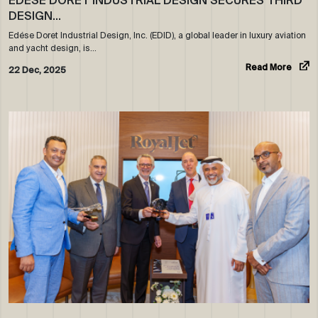
EDÉSE DORET INDUSTRIAL DESIGN SECURES THIRD
DESIGN…
Edése Doret Industrial Design, Inc. (EDID), a global leader in luxury aviation
and yacht design, is…
Read More
22 Dec, 2025