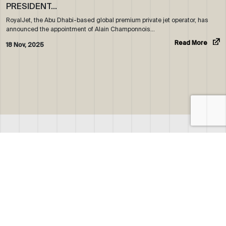
PRESIDENT…
RoyalJet, the Abu Dhabi-based global premium private jet operator, has
announced the appointment of Alain Champonnois…
Read More
18 Nov, 2025
ABOUT US
WHO WE ARE
OUR NEWS
CORPORATE BROCHURE