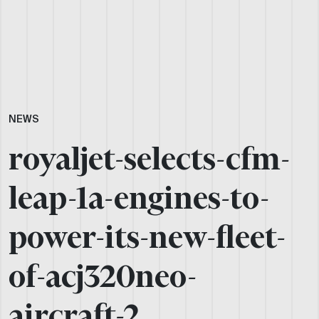
NEWS
royaljet-selects-cfm-
leap-1a-engines-to-
power-its-new-fleet-
of-acj320neo-
aircraft-2