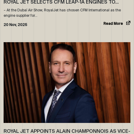
ROYAL JET SELECTS CFM LEAP-1A ENGINES TO…
– At the Dubaï Air Show, RoyalJet has chosen CFM International as the
engine supplier for…
Read More
20 Nov, 2025
ROYAL JET APPOINTS ALAIN CHAMPONNOIS AS VICE-