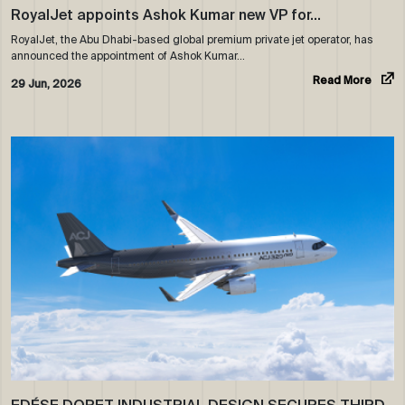
RoyalJet appoints Ashok Kumar new VP for…
RoyalJet, the Abu Dhabi-based global premium private jet operator, has
announced the appointment of Ashok Kumar…
Read More
29 Jun, 2026