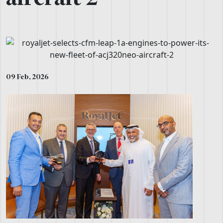
09 Feb, 2026