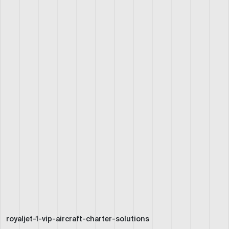
royaljet-1-vip-aircraft-charter-solutions