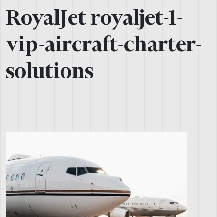
RoyalJet royaljet-1-
vip-aircraft-charter-
solutions