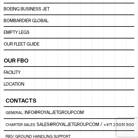
BOEING BUSINESS JET
BOMBARDIER GLOBAL
EMPTY LEGS
OUR FLEET GUIDE
OUR FBO
FACILITY
LOCATION
CONTACTS
INFO@ROYALJETGROUP.COM
GENERAL:
/
SALES@ROYALJETGROUP.COM
CHARTER SALES:
+971 2 5051 500
FBO/ GROUND HANDLING SUPPORT: