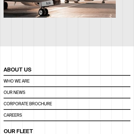
ABOUT US
WHO WE ARE
OUR NEWS
CORPORATE BROCHURE
CAREERS
OUR FLEET