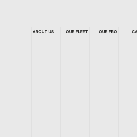
ABOUT US
OUR FLEET
OUR FBO
C