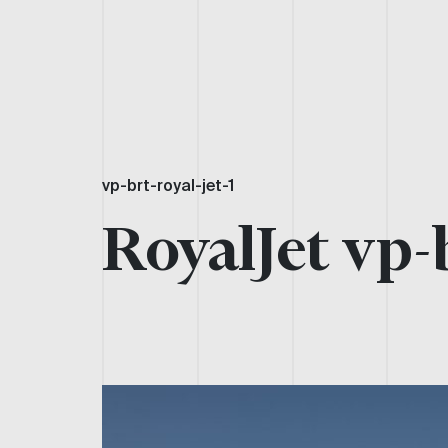
vp-brt-royal-jet-1
RoyalJet vp-b