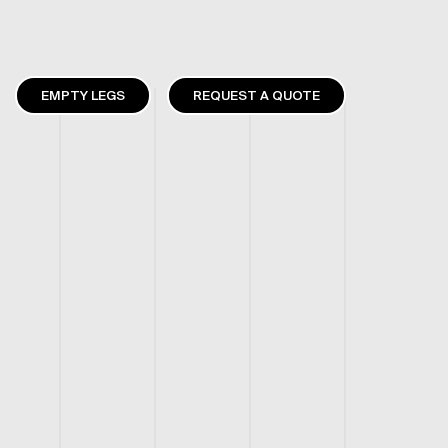
EMPTY LEGS
REQUEST A QUOTE