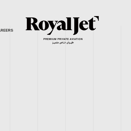
AREERS