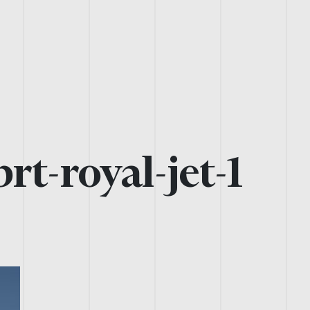
rt-royal-jet-1