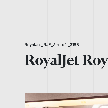
RoyalJet_RJF_Aircraft_3168
RoyalJet Roy