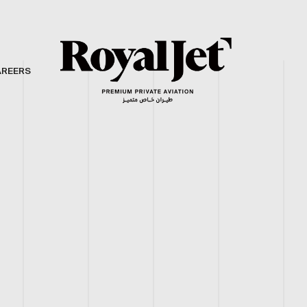
AREERS