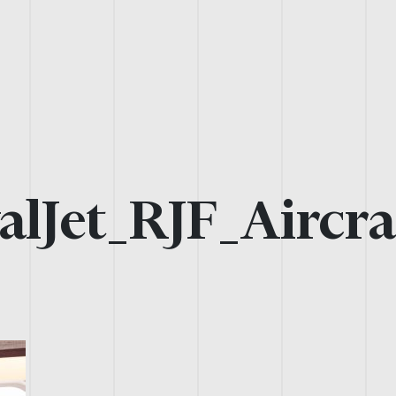
alJet_RJF_Aircra