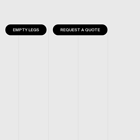
EMPTY LEGS
REQUEST A QUOTE