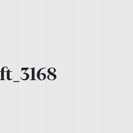
ft_3168