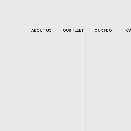
ABOUT US
OUR FLEET
OUR FBO
C