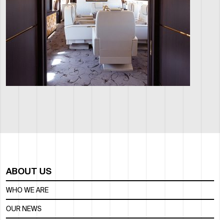
ABOUT US
WHO WE ARE
OUR NEWS