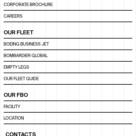
CORPORATE BROCHURE
CAREERS
OUR FLEET
BOEING BUSINESS JET
BOMBARDIER GLOBAL
EMPTY LEGS
OUR FLEET GUIDE
OUR FBO
FACILITY
LOCATION
CONTACTS