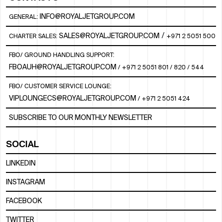
INFO@ROYALJETGROUP.COM
GENERAL:
/
SALES@ROYALJETGROUP.COM
CHARTER SALES:
+971 2 5051 500
FBO/ GROUND HANDLING SUPPORT:
FBOAUH@ROYALJETGROUP.COM
/
+971 2 5051 801 / 820 / 544
FBO/ CUSTOMER SERVICE LOUNGE:
VIPLOUNGECS@ROYALJETGROUP.COM
/
+971 2 5051 424
SUBSCRIBE TO OUR MONTHLY NEWSLETTER
SOCIAL
LINKEDIN
INSTAGRAM
FACEBOOK
TWITTER