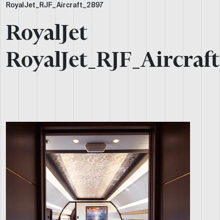
RoyalJet_RJF_Aircraft_2897
RoyalJet
RoyalJet_RJF_Aircraf