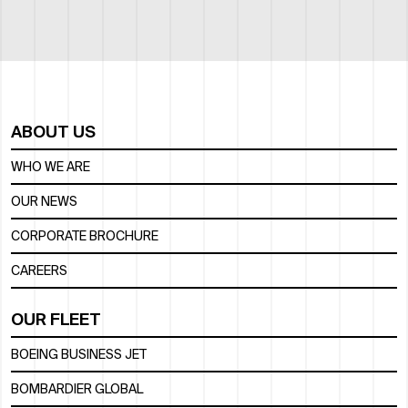
ABOUT US
WHO WE ARE
OUR NEWS
CORPORATE BROCHURE
CAREERS
OUR FLEET
BOEING BUSINESS JET
BOMBARDIER GLOBAL