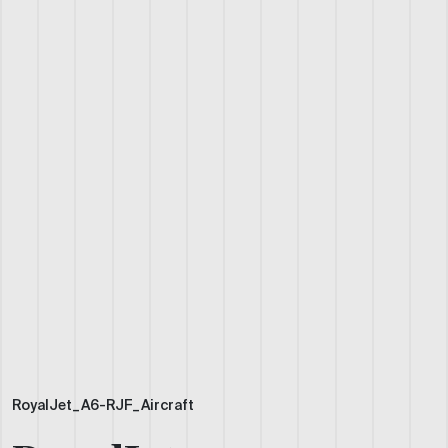
RoyalJet_A6-RJF_Aircraft