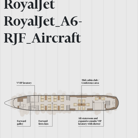
RoyalJet
RoyalJet_A6-
RJF_Aircraft