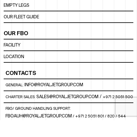
EMPTY LEGS
OUR FLEET GUIDE
OUR FBO
FACILITY
LOCATION
CONTACTS
INFO@ROYALJETGROUP.COM
GENERAL:
/
SALES@ROYALJETGROUP.COM
CHARTER SALES:
+971 2 5051 500
FBO/ GROUND HANDLING SUPPORT:
FBOAUH@ROYALJETGROUP.COM
/
+971 2 5051 801 / 820 / 544
FBO/ CUSTOMER SERVICE LOUNGE:
VIPLOUNGECS@ROYALJETGROUP.COM
/
+971 2 5051 424