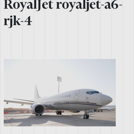
RoyalJet royaljet-a6-
rjk-4