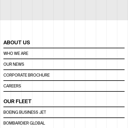
ABOUT US
WHO WE ARE
OUR NEWS
CORPORATE BROCHURE
CAREERS
OUR FLEET
BOEING BUSINESS JET
BOMBARDIER GLOBAL