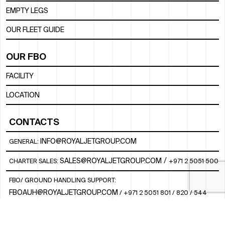
EMPTY LEGS
OUR FLEET GUIDE
OUR FBO
FACILITY
LOCATION
CONTACTS
INFO@ROYALJETGROUP.COM
GENERAL:
/
SALES@ROYALJETGROUP.COM
CHARTER SALES:
+971 2 5051 500
FBO/ GROUND HANDLING SUPPORT:
FBOAUH@ROYALJETGROUP.COM
/
+971 2 5051 801 / 820 / 544
FBO/ CUSTOMER SERVICE LOUNGE:
VIPLOUNGECS@ROYALJETGROUP.COM
/
+971 2 5051 424