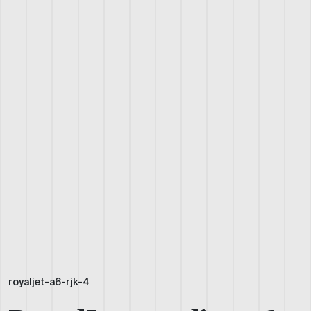
royaljet-a6-rjk-4