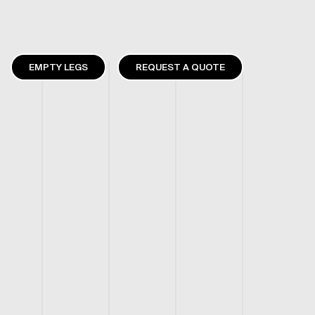
EMPTY LEGS
REQUEST A QUOTE