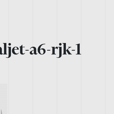
ljet-a6-rjk-1