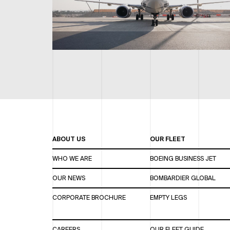
ABOUT US
OUR FLEET
WHO WE ARE
BOEING BUSINESS JET
OUR NEWS
BOMBARDIER GLOBAL
CORPORATE BROCHURE
EMPTY LEGS
CAREERS
OUR FLEET GUIDE