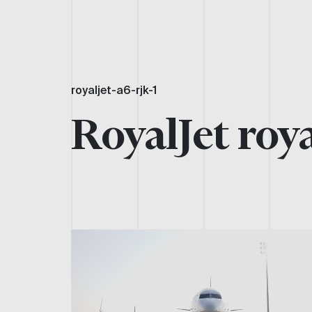
royaljet-a6-rjk-1
RoyalJet roya