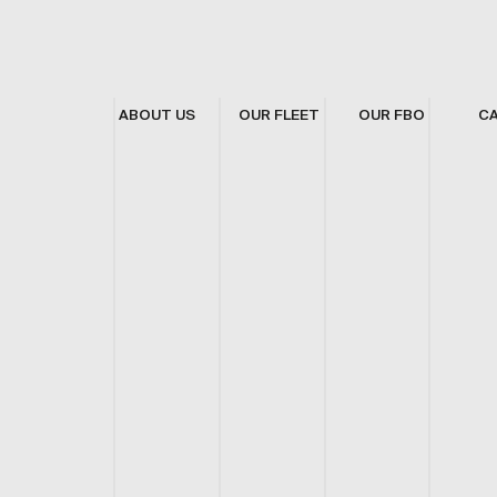
ABOUT US
OUR FLEET
OUR FBO
C