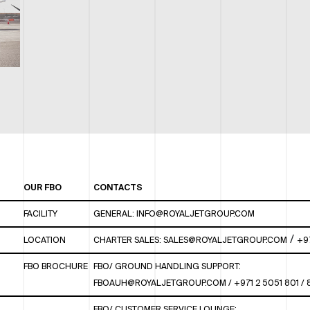
OUR FBO
CONTACTS
FACILITY
GENERAL:
INFO@ROYALJETGROUP.COM
/
LOCATION
CHARTER SALES:
SALES@ROYALJETGROUP.COM
+9
FBO BROCHURE
FBO/ GROUND HANDLING SUPPORT:
FBOAUH@ROYALJETGROUP.COM
/
+971 2 5051 801 /
FBO/ CUSTOMER SERVICE LOUNGE: