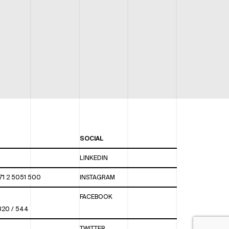
SOCIAL
LINKEDIN
71 2 5051 500
INSTAGRAM
FACEBOOK
 820 / 544
TWITTER