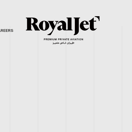
AREERS