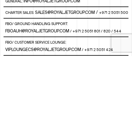
INFO@ROYALJETGROUP.COM
GENERAL:
/
SALES@ROYALJETGROUP.COM
CHARTER SALES:
+971 2 5051 500
FBO/ GROUND HANDLING SUPPORT:
FBOAUH@ROYALJETGROUP.COM
/
+971 2 5051 801 / 820 / 544
FBO/ CUSTOMER SERVICE LOUNGE:
VIPLOUNGECS@ROYALJETGROUP.COM
/
+971 2 5051 424
SUBSCRIBE TO OUR MONTHLY NEWSLETTER
SOCIAL
LINKEDIN
INSTAGRAM
FACEBOOK
TWITTER