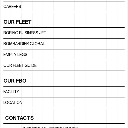
CAREERS
OUR FLEET
BOEING BUSINESS JET
BOMBARDIER GLOBAL
EMPTY LEGS
OUR FLEET GUIDE
OUR FBO
FACILITY
LOCATION
CONTACTS