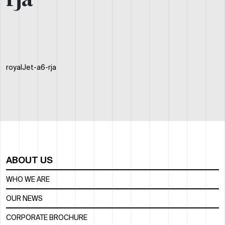
rja
royalJet-a6-rja
ABOUT US
WHO WE ARE
OUR NEWS
CORPORATE BROCHURE