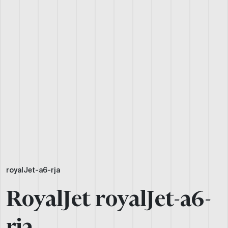
royalJet-a6-rja
RoyalJet royalJet-a6-