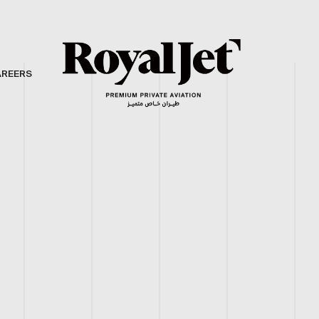
AREERS