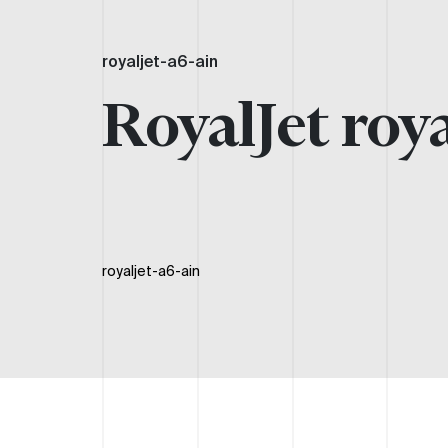
royaljet-a6-ain
RoyalJet roya
royaljet-a6-ain