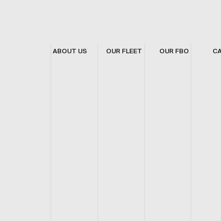
ABOUT US
OUR FLEET
OUR FBO
C