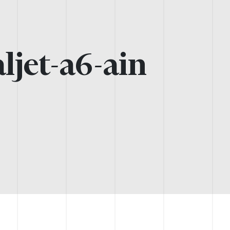
ljet-a6-ain