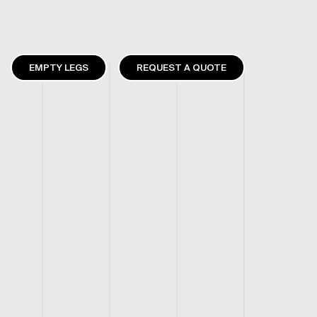
EMPTY LEGS
REQUEST A QUOTE