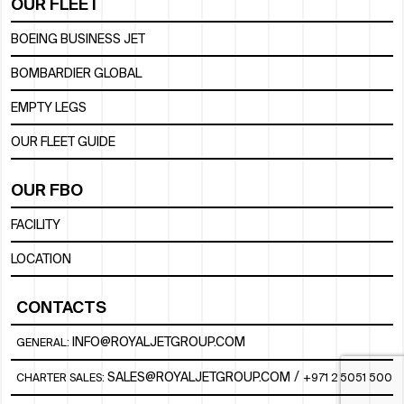
OUR FLEET
BOEING BUSINESS JET
BOMBARDIER GLOBAL
EMPTY LEGS
OUR FLEET GUIDE
OUR FBO
FACILITY
LOCATION
CONTACTS
INFO@ROYALJETGROUP.COM
GENERAL:
/
SALES@ROYALJETGROUP.COM
CHARTER SALES:
+971 2 5051 500