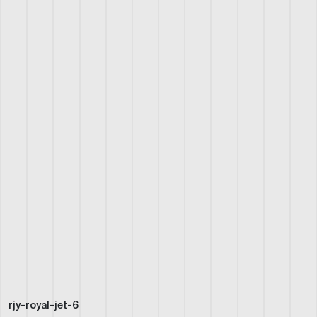
rjy-royal-jet-6