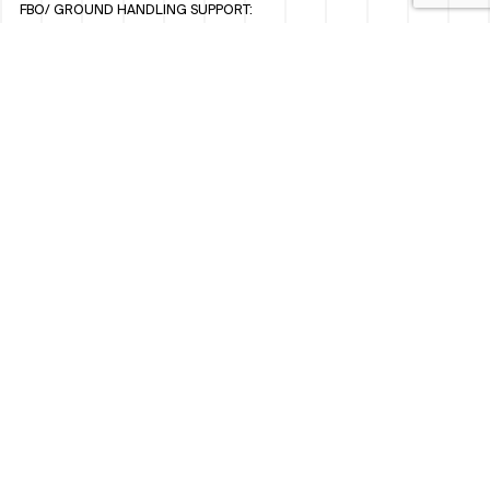
FBO/ GROUND HANDLING SUPPORT:
FBOAUH@ROYALJETGROUP.COM
/
+971 2 5051 801 / 820 / 544
FBO/ CUSTOMER SERVICE LOUNGE:
VIPLOUNGECS@ROYALJETGROUP.COM
/
+971 2 5051 424
SUBSCRIBE TO OUR MONTHLY NEWSLETTER
SOCIAL
LINKEDIN
INSTAGRAM
FACEBOOK
TWITTER
WHISTLEBLOWER POLICY