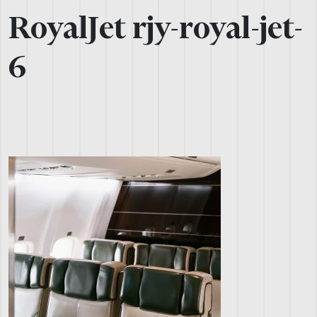
RoyalJet rjy-royal-jet-
6