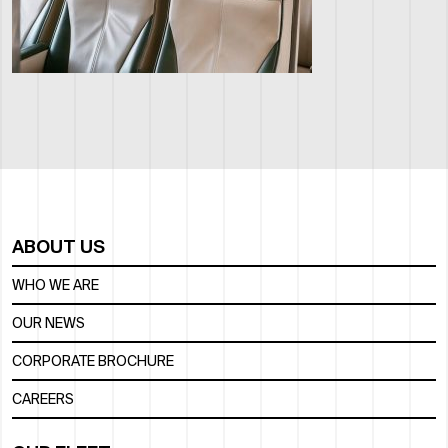
ABOUT US
WHO WE ARE
OUR NEWS
CORPORATE BROCHURE
CAREERS