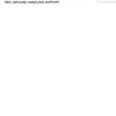
FBO/ GROUND HANDLING SUPPORT:
FBOAUH@ROYALJETGROUP.COM
/
+971 2 5051 801 / 820 / 544
FBO/ CUSTOMER SERVICE LOUNGE:
VIPLOUNGECS@ROYALJETGROUP.COM
/
+971 2 5051 424
SUBSCRIBE TO OUR MONTHLY NEWSLETTER
SOCIAL
LINKEDIN
INSTAGRAM
FACEBOOK
TWITTER
WHISTLEBLOWER POLICY