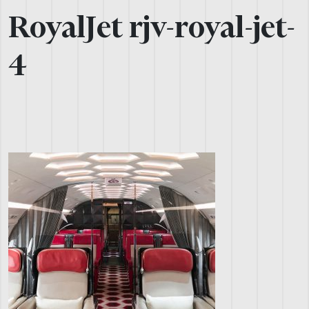
RoyalJet rjv-royal-jet-
4