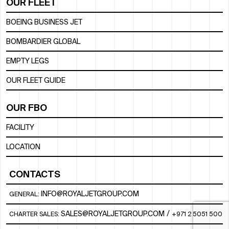
OUR FLEET
BOEING BUSINESS JET
BOMBARDIER GLOBAL
EMPTY LEGS
OUR FLEET GUIDE
OUR FBO
FACILITY
LOCATION
CONTACTS
INFO@ROYALJETGROUP.COM
GENERAL:
/
SALES@ROYALJETGROUP.COM
CHARTER SALES:
+971 2 5051 500