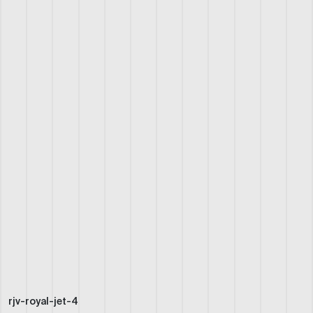
rjv-royal-jet-4