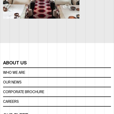
ABOUT US
WHO WE ARE
OUR NEWS
CORPORATE BROCHURE
CAREERS