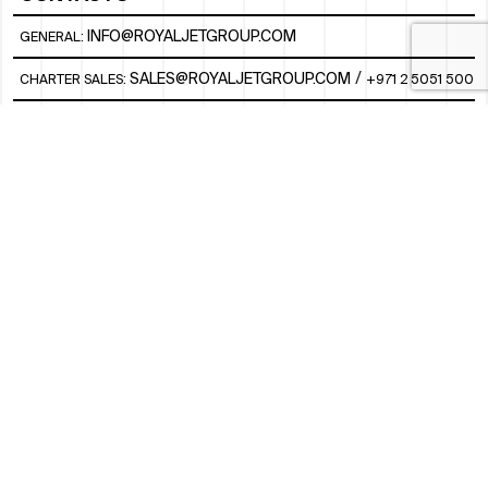
INFO@ROYALJETGROUP.COM
GENERAL:
/
SALES@ROYALJETGROUP.COM
CHARTER SALES:
+971 2 5051 500
FBO/ GROUND HANDLING SUPPORT:
FBOAUH@ROYALJETGROUP.COM
/
+971 2 5051 801 / 820 / 544
FBO/ CUSTOMER SERVICE LOUNGE:
VIPLOUNGECS@ROYALJETGROUP.COM
/
+971 2 5051 424
SUBSCRIBE TO OUR MONTHLY NEWSLETTER
SOCIAL
LINKEDIN
INSTAGRAM
FACEBOOK
TWITTER