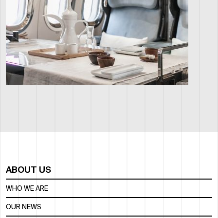
ABOUT US
WHO WE ARE
OUR NEWS