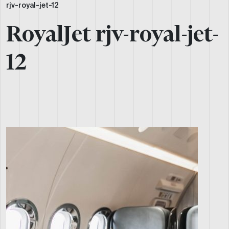
rjv-royal-jet-12
RoyalJet rjv-royal-jet-
12