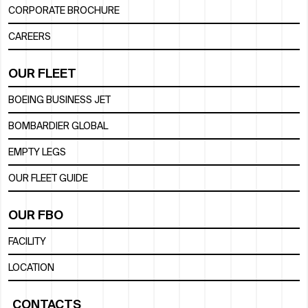
CORPORATE BROCHURE
CAREERS
OUR FLEET
BOEING BUSINESS JET
BOMBARDIER GLOBAL
EMPTY LEGS
OUR FLEET GUIDE
OUR FBO
FACILITY
LOCATION
CONTACTS