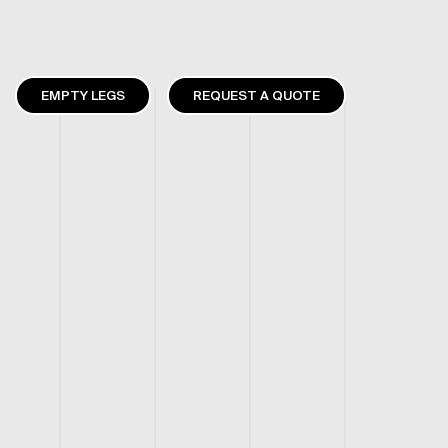
EMPTY LEGS
REQUEST A QUOTE