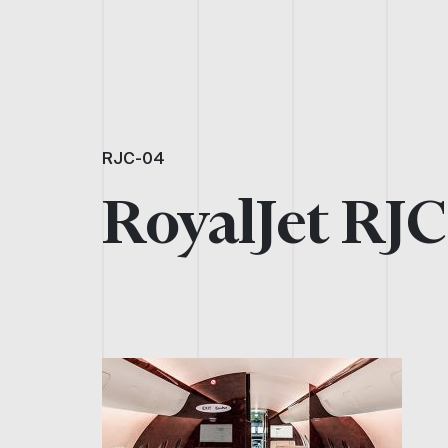
RJC-04
RoyalJet RJ