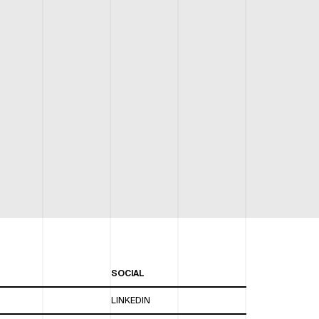
SOCIAL
LINKEDIN