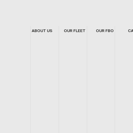
ABOUT US
OUR FLEET
OUR FBO
C