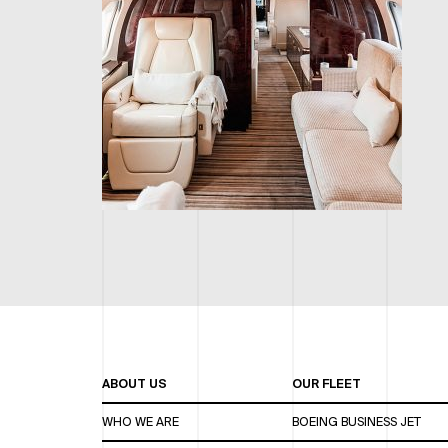
ABOUT US
OUR FLEET
WHO WE ARE
BOEING BUSINESS JET