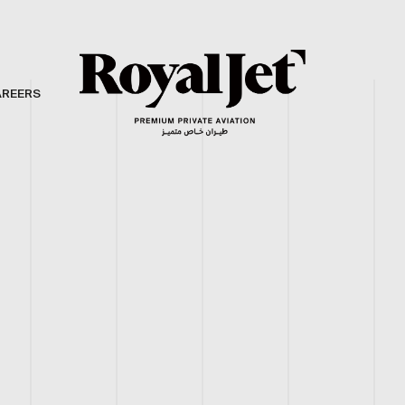
AREERS