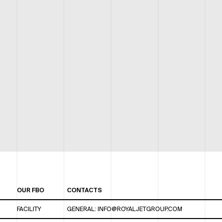
OUR FBO
CONTACTS
FACILITY
GENERAL:
INFO@ROYALJETGROUP.COM