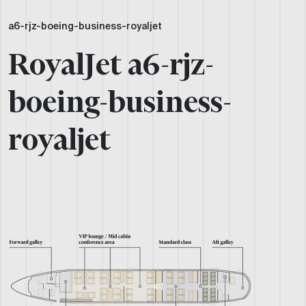
a6-rjz-boeing-business-royaljet
RoyalJet a6-rjz-
boeing-business-
royaljet