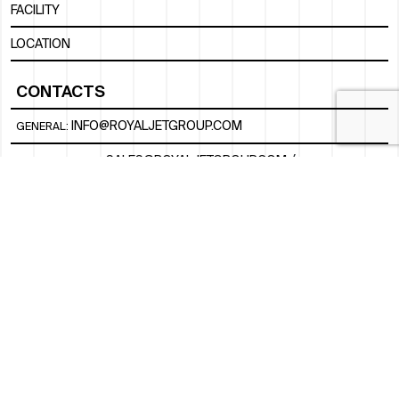
FACILITY
LOCATION
CONTACTS
INFO@ROYALJETGROUP.COM
GENERAL:
/
SALES@ROYALJETGROUP.COM
CHARTER SALES:
+971 2 5051 500
FBO/ GROUND HANDLING SUPPORT:
FBOAUH@ROYALJETGROUP.COM
/
+971 2 5051 801 / 820 / 544
FBO/ CUSTOMER SERVICE LOUNGE:
VIPLOUNGECS@ROYALJETGROUP.COM
/
+971 2 5051 424
SUBSCRIBE TO OUR MONTHLY NEWSLETTER
SOCIAL
LINKEDIN