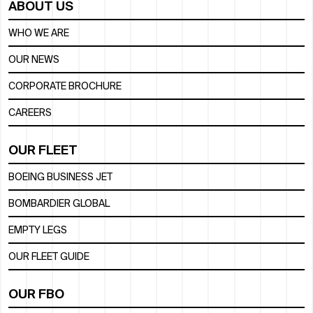
ABOUT US
WHO WE ARE
OUR NEWS
CORPORATE BROCHURE
CAREERS
OUR FLEET
BOEING BUSINESS JET
BOMBARDIER GLOBAL
EMPTY LEGS
OUR FLEET GUIDE
OUR FBO