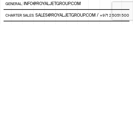
INFO@ROYALJETGROUP.COM
GENERAL:
/
SALES@ROYALJETGROUP.COM
CHARTER SALES:
+971 2 5051 500
FBO/ GROUND HANDLING SUPPORT:
FBOAUH@ROYALJETGROUP.COM
/
+971 2 5051 801 / 820 / 544
FBO/ CUSTOMER SERVICE LOUNGE:
VIPLOUNGECS@ROYALJETGROUP.COM
/
+971 2 5051 424
SUBSCRIBE TO OUR MONTHLY NEWSLETTER
SOCIAL
LINKEDIN
INSTAGRAM
FACEBOOK
TWITTER