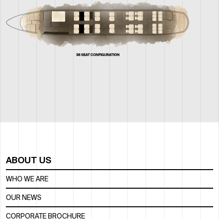
ABOUT US
WHO WE ARE
OUR NEWS
CORPORATE BROCHURE