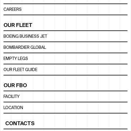
CAREERS
OUR FLEET
BOEING BUSINESS JET
BOMBARDIER GLOBAL
EMPTY LEGS
OUR FLEET GUIDE
OUR FBO
FACILITY
LOCATION
CONTACTS