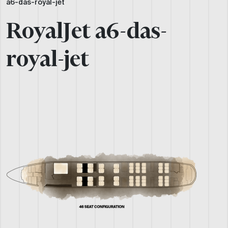
a6-das-royal-jet
RoyalJet a6-das-
royal-jet