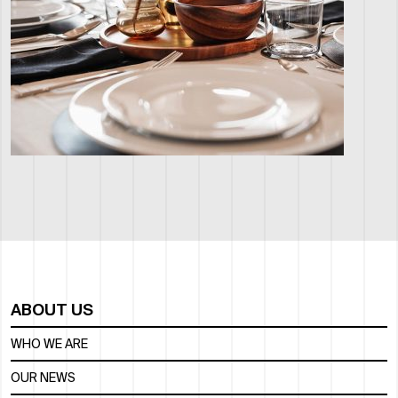
ABOUT US
WHO WE ARE
OUR NEWS