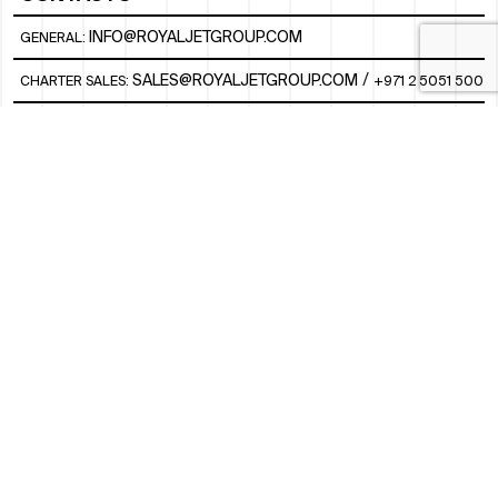
INFO@ROYALJETGROUP.COM
GENERAL:
/
SALES@ROYALJETGROUP.COM
CHARTER SALES:
+971 2 5051 500
FBO/ GROUND HANDLING SUPPORT:
FBOAUH@ROYALJETGROUP.COM
/
+971 2 5051 801 / 820 / 544
FBO/ CUSTOMER SERVICE LOUNGE:
VIPLOUNGECS@ROYALJETGROUP.COM
/
+971 2 5051 424
SUBSCRIBE TO OUR MONTHLY NEWSLETTER
SOCIAL
LINKEDIN
INSTAGRAM
FACEBOOK
TWITTER