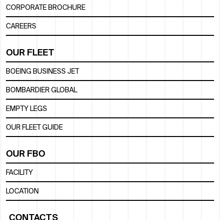
CORPORATE BROCHURE
CAREERS
OUR FLEET
BOEING BUSINESS JET
BOMBARDIER GLOBAL
EMPTY LEGS
OUR FLEET GUIDE
OUR FBO
FACILITY
LOCATION
CONTACTS