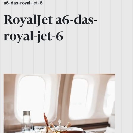
a6-das-royal-jet-6
RoyalJet a6-das-
royal-jet-6