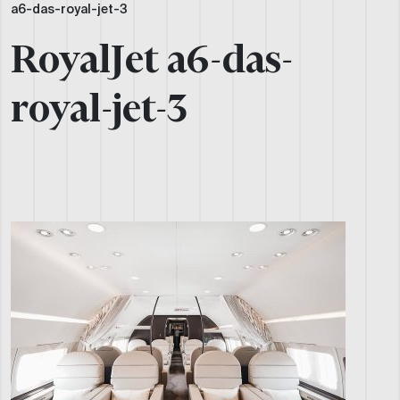
a6-das-royal-jet-3
RoyalJet a6-das-
royal-jet-3