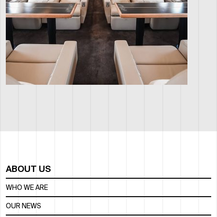
ABOUT US
WHO WE ARE
OUR NEWS