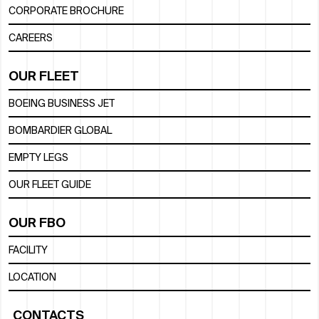
CORPORATE BROCHURE
CAREERS
OUR FLEET
BOEING BUSINESS JET
BOMBARDIER GLOBAL
EMPTY LEGS
OUR FLEET GUIDE
OUR FBO
FACILITY
LOCATION
CONTACTS