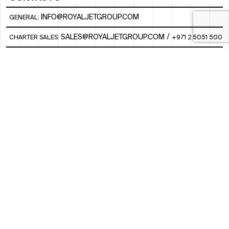
INFO@ROYALJETGROUP.COM
GENERAL:
/
SALES@ROYALJETGROUP.COM
CHARTER SALES:
+971 2 5051 500
FBO/ GROUND HANDLING SUPPORT:
FBOAUH@ROYALJETGROUP.COM
/
+971 2 5051 801 / 820 / 544
FBO/ CUSTOMER SERVICE LOUNGE:
VIPLOUNGECS@ROYALJETGROUP.COM
/
+971 2 5051 424
SUBSCRIBE TO OUR MONTHLY NEWSLETTER
SOCIAL
LINKEDIN
INSTAGRAM
FACEBOOK
TWITTER