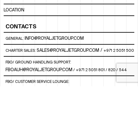
LOCATION
CONTACTS
INFO@ROYALJETGROUP.COM
GENERAL:
/
SALES@ROYALJETGROUP.COM
CHARTER SALES:
+971 2 5051 500
FBO/ GROUND HANDLING SUPPORT:
FBOAUH@ROYALJETGROUP.COM
/
+971 2 5051 801 / 820 / 544
FBO/ CUSTOMER SERVICE LOUNGE:
VIPLOUNGECS@ROYALJETGROUP.COM
/
+971 2 5051 424
SUBSCRIBE TO OUR MONTHLY NEWSLETTER
SOCIAL
LINKEDIN