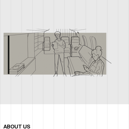
ABOUT US