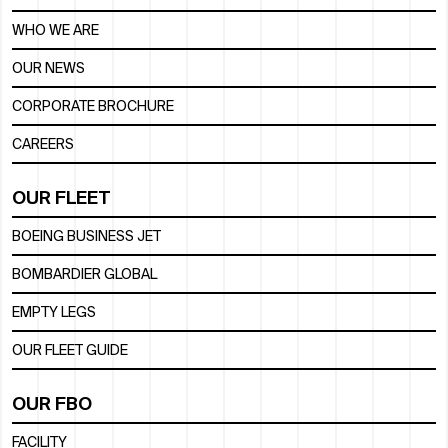
WHO WE ARE
OUR NEWS
CORPORATE BROCHURE
CAREERS
OUR FLEET
BOEING BUSINESS JET
BOMBARDIER GLOBAL
EMPTY LEGS
OUR FLEET GUIDE
OUR FBO
FACILITY