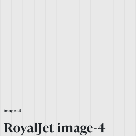
image-4
RoyalJet image-4