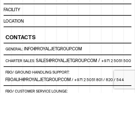
FACILITY
LOCATION
CONTACTS
INFO@ROYALJETGROUP.COM
GENERAL:
/
SALES@ROYALJETGROUP.COM
CHARTER SALES:
+971 2 5051 500
FBO/ GROUND HANDLING SUPPORT:
FBOAUH@ROYALJETGROUP.COM
/
+971 2 5051 801 / 820 / 544
FBO/ CUSTOMER SERVICE LOUNGE:
VIPLOUNGECS@ROYALJETGROUP.COM
/
+971 2 5051 424
SUBSCRIBE TO OUR MONTHLY NEWSLETTER
SOCIAL