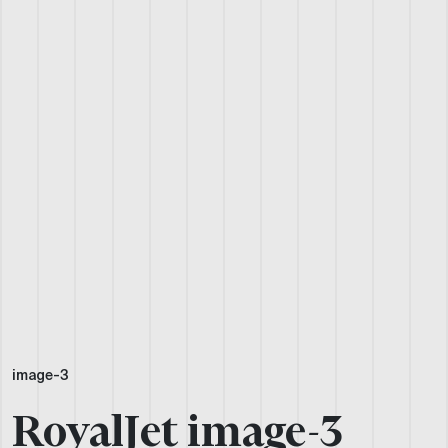
image-3
RoyalJet image-3