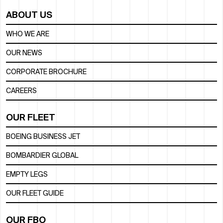
ABOUT US
WHO WE ARE
OUR NEWS
CORPORATE BROCHURE
CAREERS
OUR FLEET
BOEING BUSINESS JET
BOMBARDIER GLOBAL
EMPTY LEGS
OUR FLEET GUIDE
OUR FBO