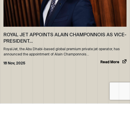
ROYAL JET APPOINTS ALAIN CHAMPONNOIS AS VICE-
PRESIDENT…
RoyalJet, the Abu Dhabi-based global premium private jet operator, has
announced the appointment of Alain Champonnois…
Read More
18 Nov, 2025
ABOUT US