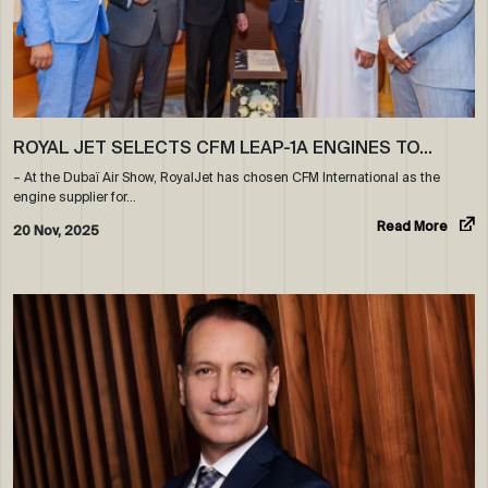
ROYAL JET SELECTS CFM LEAP-1A ENGINES TO…
– At the Dubaï Air Show, RoyalJet has chosen CFM International as the
engine supplier for…
Read More
20 Nov, 2025