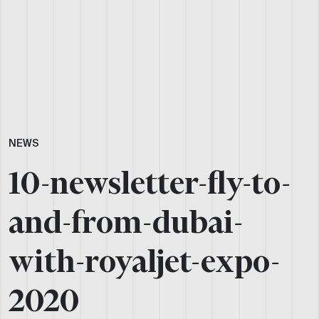
NEWS
10-newsletter-fly-to-
and-from-dubai-
with-royaljet-expo-
2020