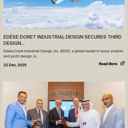
EDÉSE DORET INDUSTRIAL DESIGN SECURES THIRD
DESIGN…
Edése Doret Industrial Design, Inc. (EDID), a global leader in luxury aviation
and yacht design, is…
Read More
22 Dec, 2025