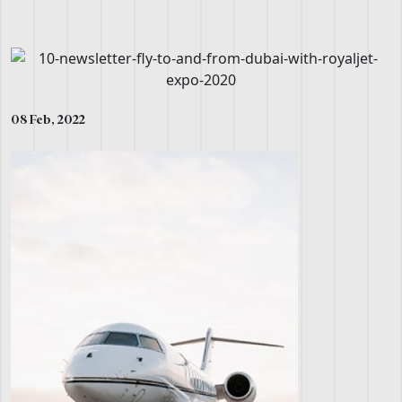
08 Feb, 2022