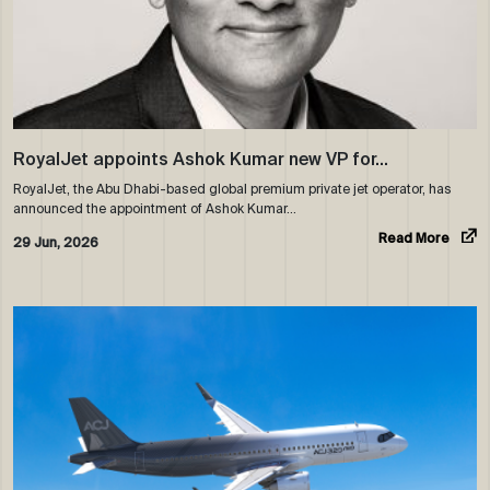
RoyalJet appoints Ashok Kumar new VP for…
RoyalJet, the Abu Dhabi-based global premium private jet operator, has
announced the appointment of Ashok Kumar…
Read More
29 Jun, 2026