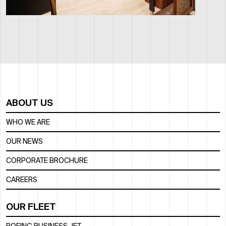
ABOUT US
WHO WE ARE
OUR NEWS
CORPORATE BROCHURE
CAREERS
OUR FLEET