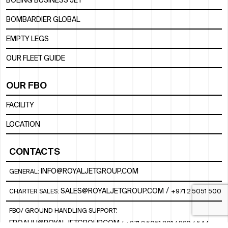
BOEING BUSINESS JET
BOMBARDIER GLOBAL
EMPTY LEGS
OUR FLEET GUIDE
OUR FBO
FACILITY
LOCATION
CONTACTS
INFO@ROYALJETGROUP.COM
GENERAL:
/
SALES@ROYALJETGROUP.COM
CHARTER SALES:
+971 2 5051 500
FBO/ GROUND HANDLING SUPPORT:
FBOAUH@ROYALJETGROUP.COM
/
+971 2 5051 801 / 820 / 544