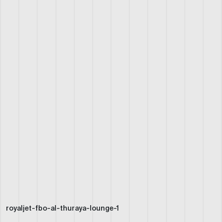
royaljet-fbo-al-thuraya-lounge-1