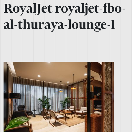
RoyalJet royaljet-fbo-
al-thuraya-lounge-1