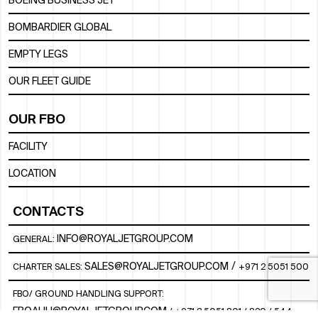
BOEING BUSINESS JET
BOMBARDIER GLOBAL
EMPTY LEGS
OUR FLEET GUIDE
OUR FBO
FACILITY
LOCATION
CONTACTS
INFO@ROYALJETGROUP.COM
GENERAL:
/
SALES@ROYALJETGROUP.COM
CHARTER SALES:
+971 2 5051 500
FBO/ GROUND HANDLING SUPPORT:
FBOAUH@ROYALJETGROUP.COM
/
+971 2 5051 801 / 820 / 544