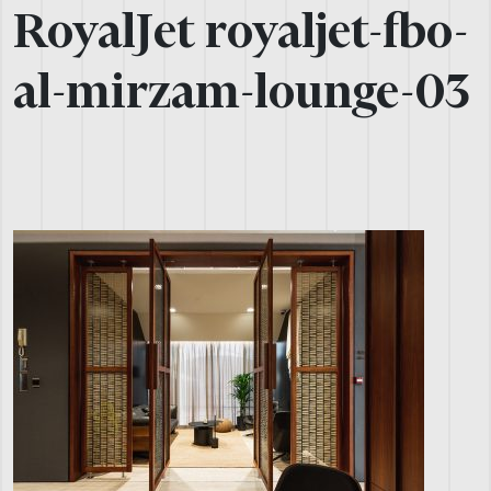
RoyalJet royaljet-fbo-
al-mirzam-lounge-03