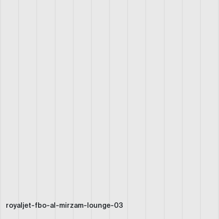
royaljet-fbo-al-mirzam-lounge-03