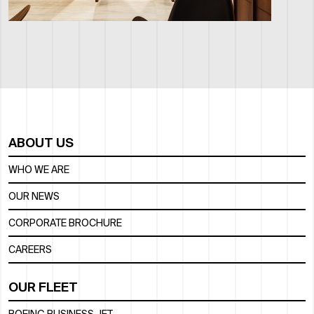
ABOUT US
WHO WE ARE
OUR NEWS
CORPORATE BROCHURE
CAREERS
OUR FLEET