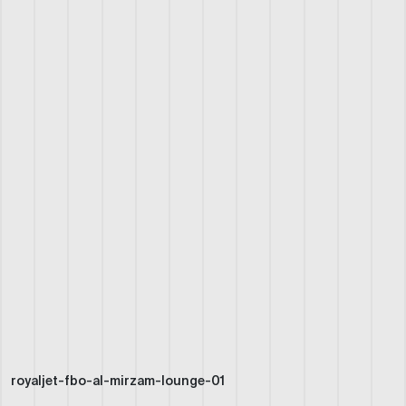
royaljet-fbo-al-mirzam-lounge-01