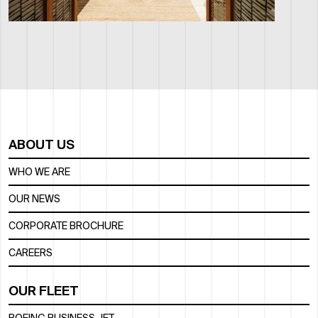
ABOUT US
WHO WE ARE
OUR NEWS
CORPORATE BROCHURE
CAREERS
OUR FLEET