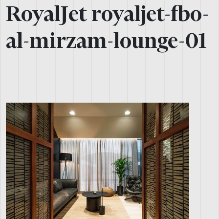
RoyalJet royaljet-fbo-
al-mirzam-lounge-01