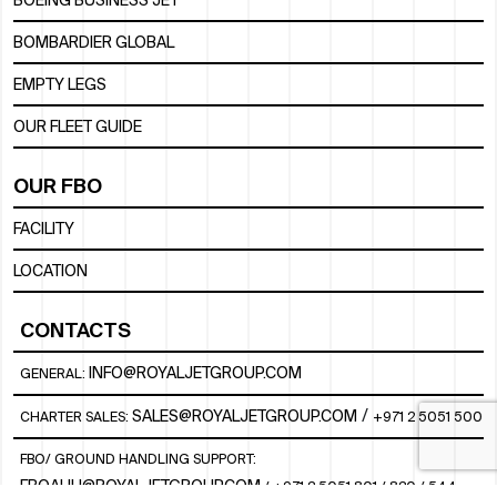
BOEING BUSINESS JET
BOMBARDIER GLOBAL
EMPTY LEGS
OUR FLEET GUIDE
OUR FBO
FACILITY
LOCATION
CONTACTS
INFO@ROYALJETGROUP.COM
GENERAL:
/
SALES@ROYALJETGROUP.COM
CHARTER SALES:
+971 2 5051 500
FBO/ GROUND HANDLING SUPPORT:
FBOAUH@ROYALJETGROUP.COM
/
+971 2 5051 801 / 820 / 544