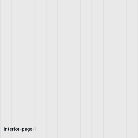
interior-page-1