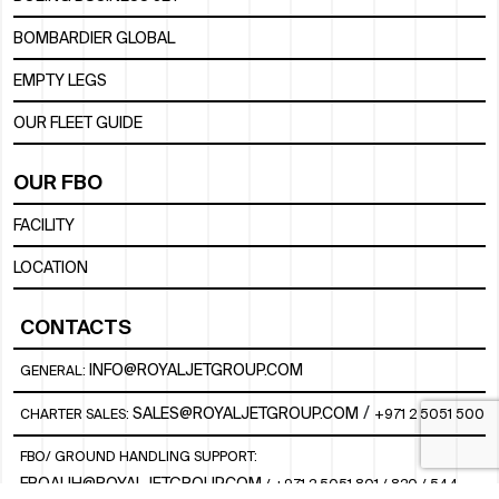
BOMBARDIER GLOBAL
EMPTY LEGS
OUR FLEET GUIDE
OUR FBO
FACILITY
LOCATION
CONTACTS
INFO@ROYALJETGROUP.COM
GENERAL:
/
SALES@ROYALJETGROUP.COM
CHARTER SALES:
+971 2 5051 500
FBO/ GROUND HANDLING SUPPORT:
FBOAUH@ROYALJETGROUP.COM
/
+971 2 5051 801 / 820 / 544