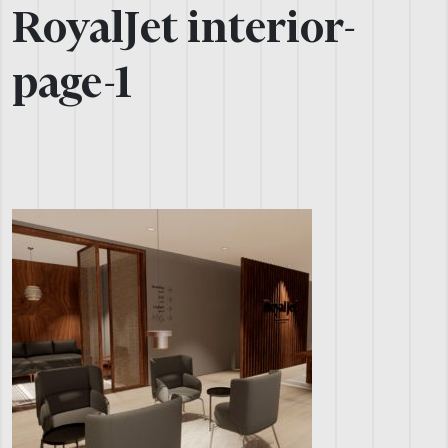
RoyalJet interior-
page-1