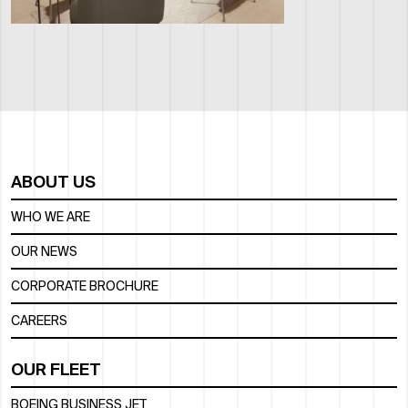
ABOUT US
WHO WE ARE
OUR NEWS
CORPORATE BROCHURE
CAREERS
OUR FLEET
BOEING BUSINESS JET