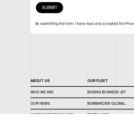
By submitting the form, I have read and accepted the Priva
ABOUT US
OUR FLEET
WHO WE ARE
BOEING BUSINESS JET
OUR NEWS
BOMBARDIER GLOBAL
CORPORATE BROCHURE
EMPTY LEGS
CAREERS
OUR FLEET GUIDE