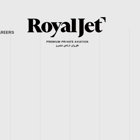
AREERS