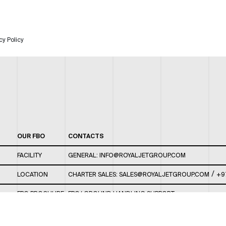
cy Policy
OUR FBO
CONTACTS
FACILITY
GENERAL:
INFO@ROYALJETGROUP.COM
/
LOCATION
CHARTER SALES:
SALES@ROYALJETGROUP.COM
+9
FBO BROCHURE
FBO/ GROUND HANDLING SUPPORT:
FBOAUH@ROYALJETGROUP.COM
/
+971 2 5051 801 /
FBO/ CUSTOMER SERVICE LOUNGE: