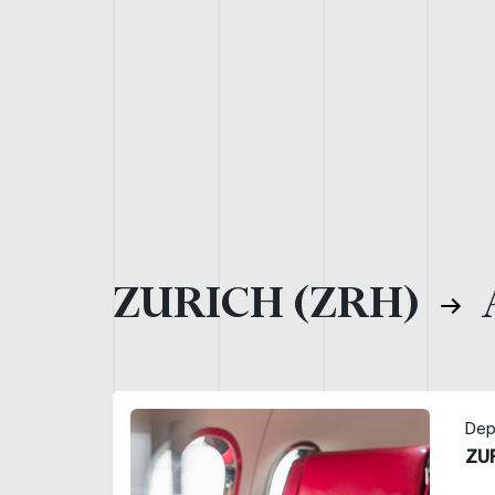
ZURICH (ZRH)
Dep
ZU