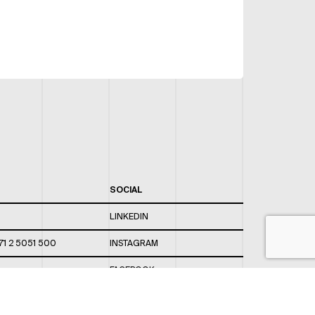
SOCIAL
LINKEDIN
71 2 5051 500
INSTAGRAM
FACEBOOK
 820 / 544
TWITTER