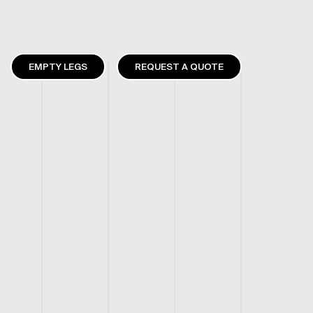
EMPTY LEGS
REQUEST A QUOTE