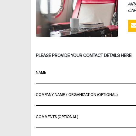
AIR
CAP
PLEASE PROVIDE YOUR CONTACT DETAILS HERE:
NAME
COMPANY NAME / ORGANIZATION (OPTIONAL)
COMMENTS (OPTIONAL)