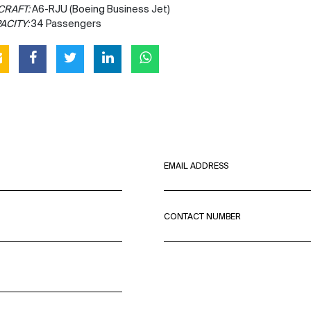
CRAFT:
A6-RJU (Boeing Business Jet)
ACITY:
34 Passengers
EMAIL ADDRESS
CONTACT NUMBER