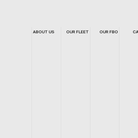
ABOUT US
OUR FLEET
OUR FBO
C