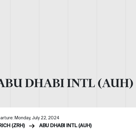
ABU DHABI INTL (AUH)
arture: Monday, July 22, 2024
RICH (ZRH)
ABU DHABI INTL (AUH)