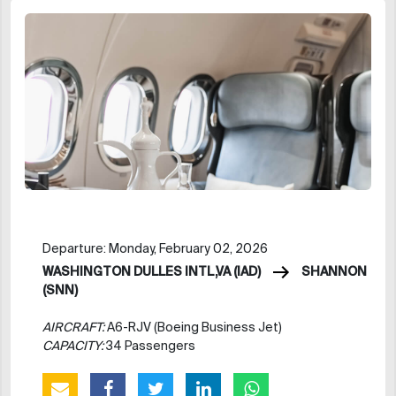
Departure: Monday, February 02, 2026
WASHINGTON DULLES INTL,VA (IAD)
SHANNON
(SNN)
AIRCRAFT:
A6-RJV (Boeing Business Jet)
CAPACITY:
34 Passengers