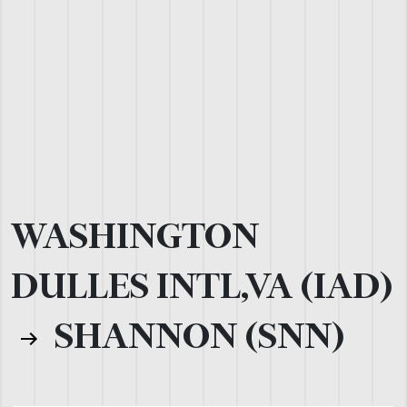
WASHINGTON
DULLES INTL,VA (IAD)
SHANNON (SNN)