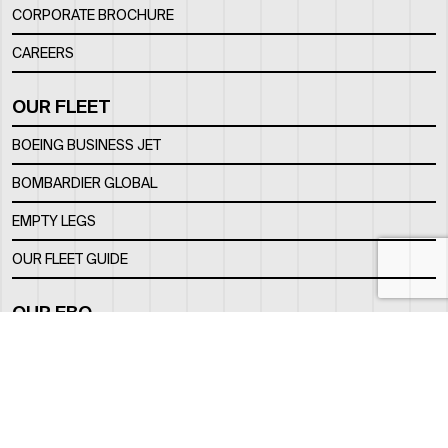
CORPORATE BROCHURE
CAREERS
OUR FLEET
BOEING BUSINESS JET
BOMBARDIER GLOBAL
EMPTY LEGS
OUR FLEET GUIDE
OUR FBO
FACILITY
LOCATION
CONTACTS