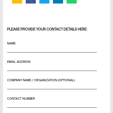
PLEASE PROVIDE YOUR CONTACT DETAILS HERE:
NAME
EMAIL ADDRESS
COMPANY NAME / ORGANIZATION (OPTIONAL)
CONTACT NUMBER