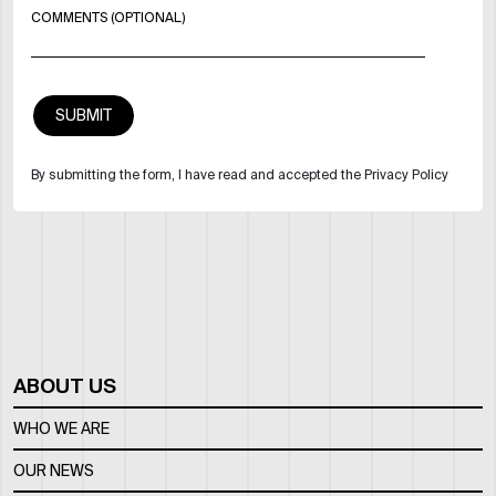
COMMENTS (OPTIONAL)
By submitting the form, I have read and accepted the Privacy Policy
ABOUT US
WHO WE ARE
OUR NEWS