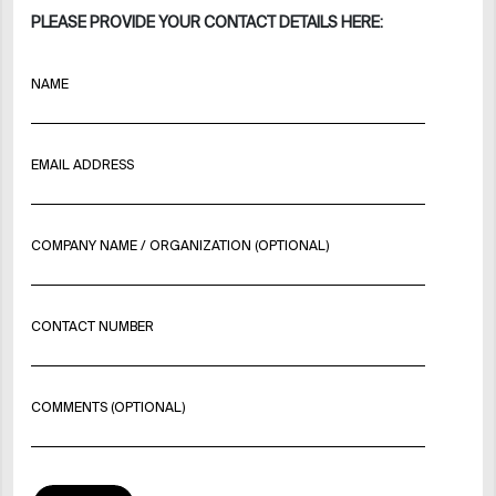
PLEASE PROVIDE YOUR CONTACT DETAILS HERE:
NAME
EMAIL ADDRESS
COMPANY NAME / ORGANIZATION (OPTIONAL)
CONTACT NUMBER
COMMENTS (OPTIONAL)