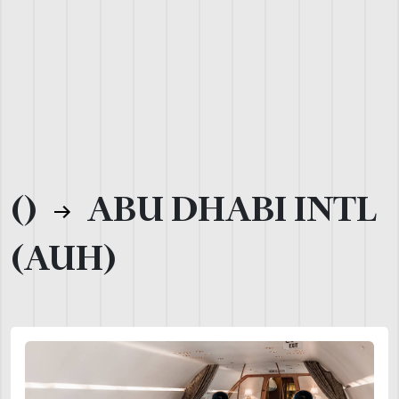
()
ABU DHABI INTL
(AUH)