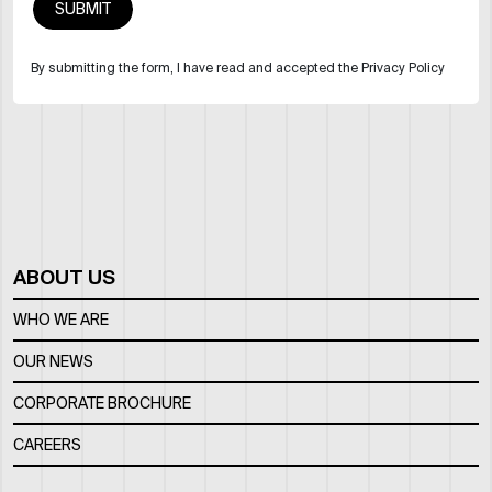
By submitting the form, I have read and accepted the Privacy Policy
ABOUT US
WHO WE ARE
OUR NEWS
CORPORATE BROCHURE
CAREERS