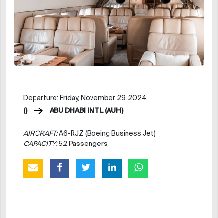
Departure: Friday, November 29, 2024
()
ABU DHABI INTL (AUH)
AIRCRAFT:
A6-RJZ (Boeing Business Jet)
CAPACITY:
52 Passengers