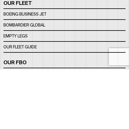
OUR FLEET
BOEING BUSINESS JET
BOMBARDIER GLOBAL
EMPTY LEGS
OUR FLEET GUIDE
OUR FBO
FACILITY
LOCATION
CONTACTS
INFO@ROYALJETGROUP.COM
GENERAL:
/
SALES@ROYALJETGROUP.COM
CHARTER SALES:
+971 2 5051 500