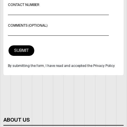
CONTACT NUMBER
COMMENTS (OPTIONAL)
By submitting the form, I have read and accepted the Privacy Policy
ABOUT US