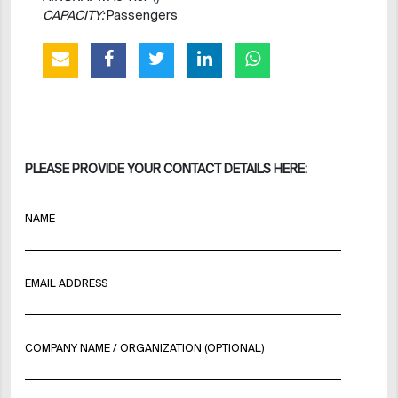
CAPACITY:
Passengers
PLEASE PROVIDE YOUR CONTACT DETAILS HERE:
NAME
EMAIL ADDRESS
COMPANY NAME / ORGANIZATION (OPTIONAL)