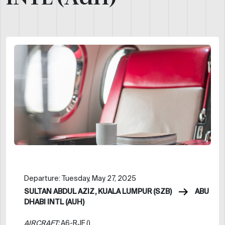
Departure: Tuesday, May 27, 2025
SULTAN ABDUL AZIZ, KUALA LUMPUR (SZB)
ABU
DHABI INTL (AUH)
AIRCRAFT:
A6-RJF ()