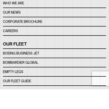
WHO WE ARE
OUR NEWS
CORPORATE BROCHURE
CAREERS
OUR FLEET
BOEING BUSINESS JET
BOMBARDIER GLOBAL
EMPTY LEGS
OUR FLEET GUIDE
OUR FBO
FACILITY