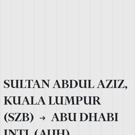
SULTAN ABDUL AZIZ,
KUALA LUMPUR
(SZB)
ABU DHABI
INTL (AUH)