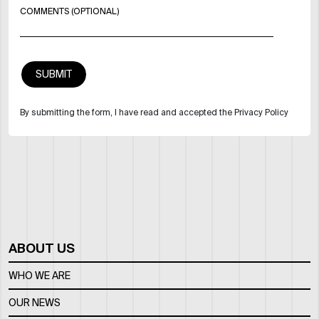
COMMENTS (OPTIONAL)
By submitting the form, I have read and accepted the Privacy Policy
ABOUT US
WHO WE ARE
OUR NEWS