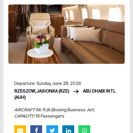
Departure: Sunday, June 28, 2026
RZESZOW,JASIONKA (RZE)
ABU DHABI INTL
(AUH)
AIRCRAFT:
A6-RJA (Boeing Business Jet)
CAPACITY:
19 Passengers