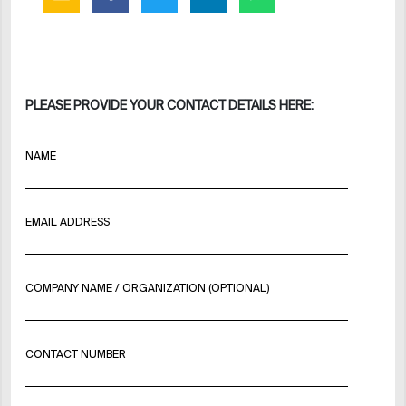
PLEASE PROVIDE YOUR CONTACT DETAILS HERE:
NAME
EMAIL ADDRESS
COMPANY NAME / ORGANIZATION (OPTIONAL)
CONTACT NUMBER