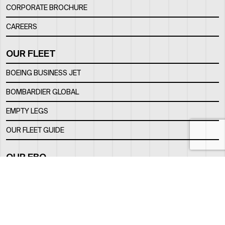
CORPORATE BROCHURE
CAREERS
OUR FLEET
BOEING BUSINESS JET
BOMBARDIER GLOBAL
EMPTY LEGS
OUR FLEET GUIDE
OUR FBO
FACILITY
LOCATION
CONTACTS