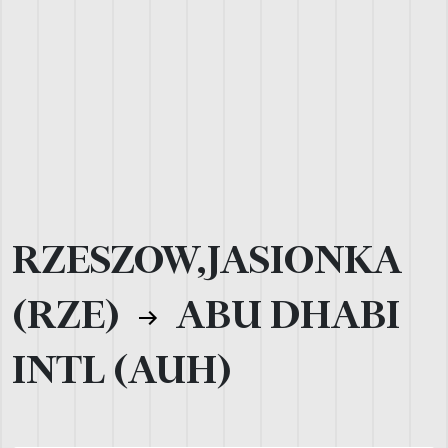
RZESZOW,JASIONKA
(RZE)
ABU DHABI
INTL (AUH)