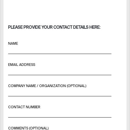
PLEASE PROVIDE YOUR CONTACT DETAILS HERE:
NAME
EMAIL ADDRESS
COMPANY NAME / ORGANIZATION (OPTIONAL)
CONTACT NUMBER
COMMENTS (OPTIONAL)