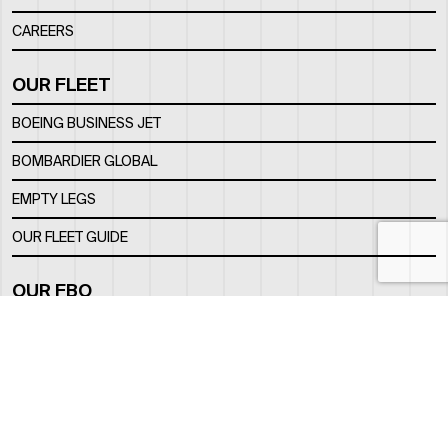
CAREERS
OUR FLEET
BOEING BUSINESS JET
BOMBARDIER GLOBAL
EMPTY LEGS
OUR FLEET GUIDE
OUR FBO
FACILITY
LOCATION
CONTACTS