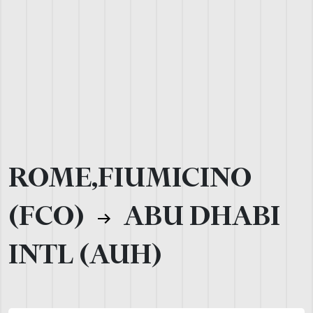
ROME,FIUMICINO
(FCO)
ABU DHABI
INTL (AUH)