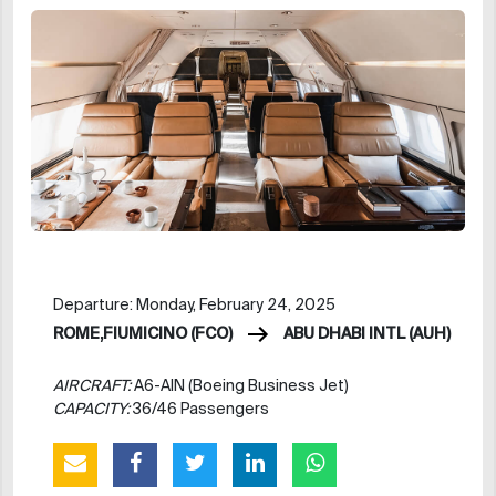
Departure: Monday, February 24, 2025
ROME,FIUMICINO (FCO)
ABU DHABI INTL (AUH)
AIRCRAFT:
A6-AIN (Boeing Business Jet)
CAPACITY:
36/46 Passengers