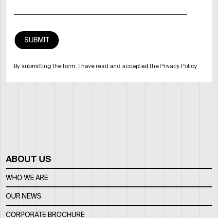
By submitting the form, I have read and accepted the Privacy Policy
ABOUT US
WHO WE ARE
OUR NEWS
CORPORATE BROCHURE