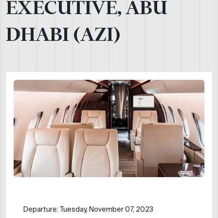
EXECUTIVE, ABU
DHABI (AZI)
Departure: Tuesday, November 07, 2023