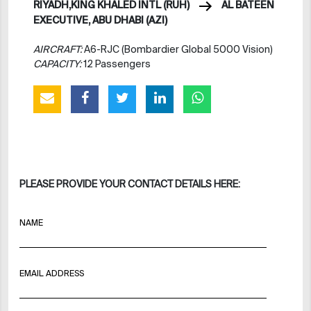
RIYADH,KING KHALED INTL (RUH)
AL BATEEN
EXECUTIVE, ABU DHABI (AZI)
AIRCRAFT:
A6-RJC (Bombardier Global 5000 Vision)
CAPACITY:
12 Passengers
PLEASE PROVIDE YOUR CONTACT DETAILS HERE:
NAME
EMAIL ADDRESS