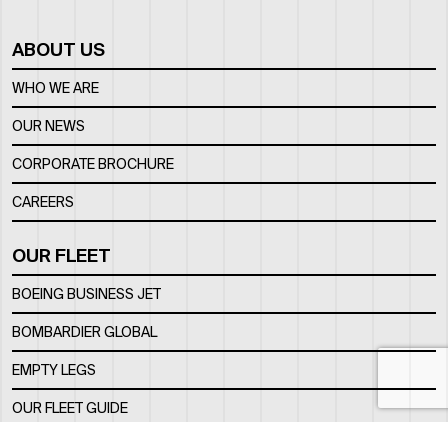
ABOUT US
WHO WE ARE
OUR NEWS
CORPORATE BROCHURE
CAREERS
OUR FLEET
BOEING BUSINESS JET
BOMBARDIER GLOBAL
EMPTY LEGS
OUR FLEET GUIDE