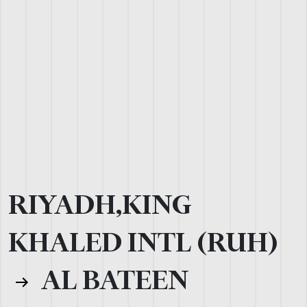
RIYADH,KING
KHALED INTL (RUH)
AL BATEEN