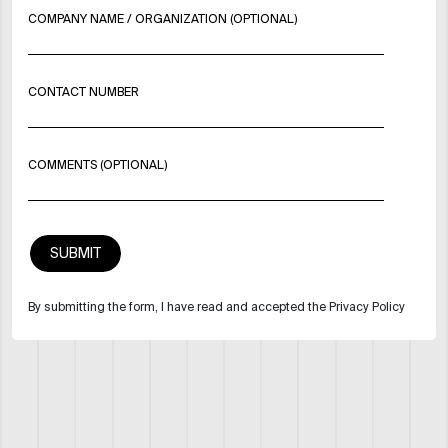
COMPANY NAME / ORGANIZATION (OPTIONAL)
CONTACT NUMBER
COMMENTS (OPTIONAL)
By submitting the form, I have read and accepted the Privacy Policy