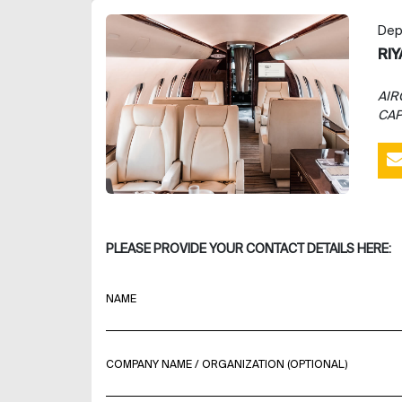
Dep
RI
AIR
CAP
PLEASE PROVIDE YOUR CONTACT DETAILS HERE:
NAME
COMPANY NAME / ORGANIZATION (OPTIONAL)