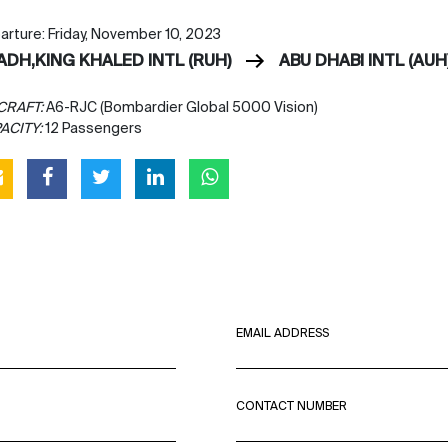
arture: Friday, November 10, 2023
YADH,KING KHALED INTL (RUH)
ABU DHABI INTL (AUH
CRAFT:
A6-RJC (Bombardier Global 5000 Vision)
ACITY:
12 Passengers
EMAIL ADDRESS
CONTACT NUMBER