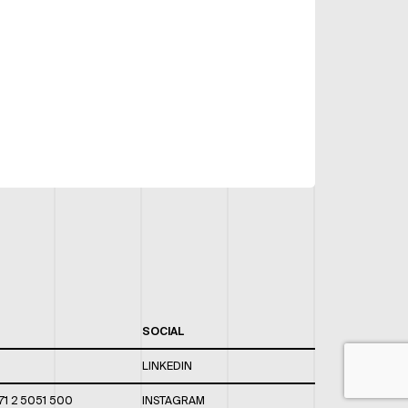
SOCIAL
LINKEDIN
71 2 5051 500
INSTAGRAM