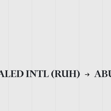
ALED INTL (RUH)
ABU