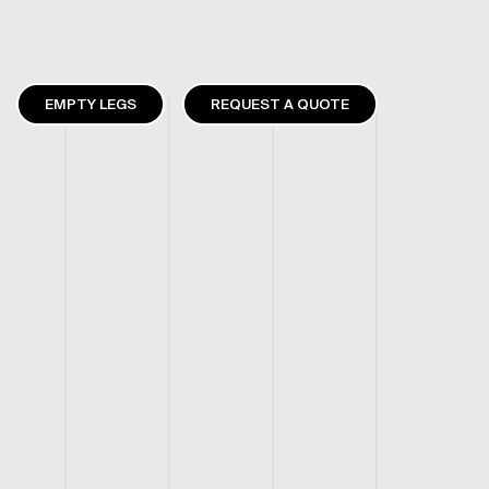
EMPTY LEGS
REQUEST A QUOTE