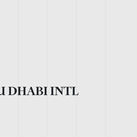
 DHABI INTL