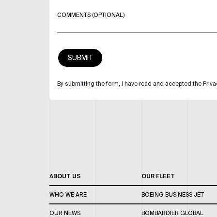
COMMENTS (OPTIONAL)
By submitting the form, I have read and accepted the Priva
ABOUT US
OUR FLEET
WHO WE ARE
BOEING BUSINESS JET
OUR NEWS
BOMBARDIER GLOBAL