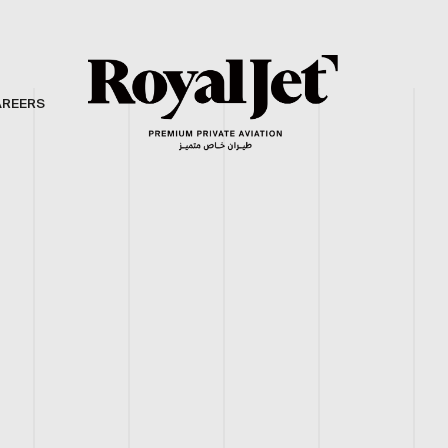
AREERS