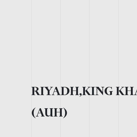
RIYADH,KING KH
(AUH)