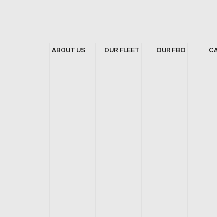
ABOUT US
OUR FLEET
OUR FBO
C