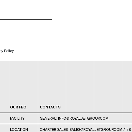
cy Policy
OUR FBO
CONTACTS
FACILITY
GENERAL:
INFO@ROYALJETGROUP.COM
/
LOCATION
CHARTER SALES:
SALES@ROYALJETGROUP.COM
+9