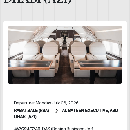
Departure: Monday, July 06, 2026
RABAT,SALE (RBA)
AL BATEEN EXECUTIVE, ABU
DHABI (AZI)
AIRCRAFT:
A6-DAS (Boeing Business Jet)