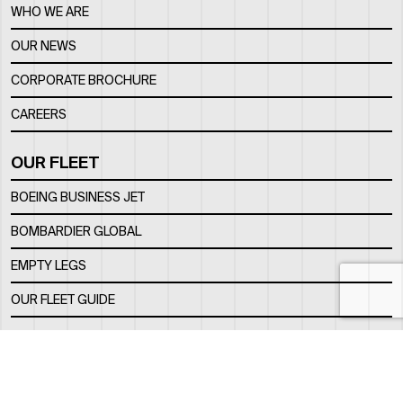
WHO WE ARE
OUR NEWS
CORPORATE BROCHURE
CAREERS
OUR FLEET
BOEING BUSINESS JET
BOMBARDIER GLOBAL
EMPTY LEGS
OUR FLEET GUIDE
OUR FBO
FACILITY