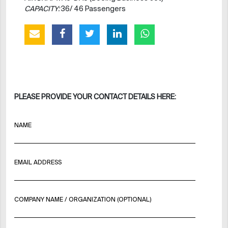
CAPACITY:
36/ 46 Passengers
PLEASE PROVIDE YOUR CONTACT DETAILS HERE:
NAME
EMAIL ADDRESS
COMPANY NAME / ORGANIZATION (OPTIONAL)