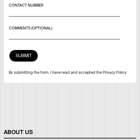
CONTACT NUMBER
COMMENTS (OPTIONAL)
By submitting the form, I have read and accepted the Privacy Policy
ABOUT US