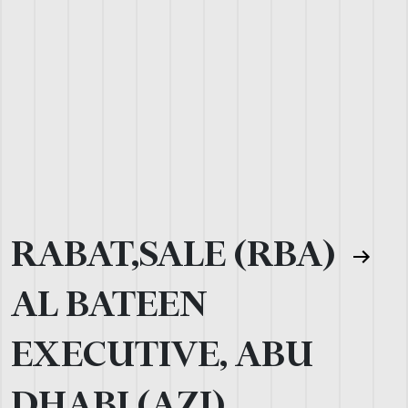
RABAT,SALE (RBA)
AL BATEEN
EXECUTIVE, ABU
DHABI (AZI)