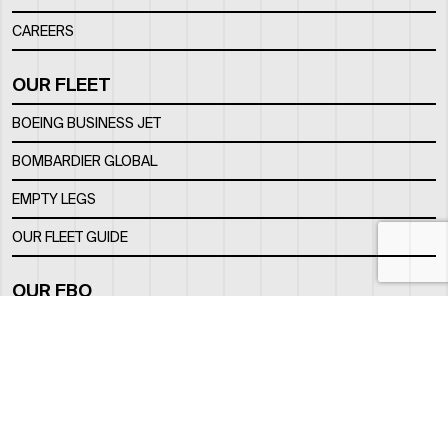
CAREERS
OUR FLEET
BOEING BUSINESS JET
BOMBARDIER GLOBAL
EMPTY LEGS
OUR FLEET GUIDE
OUR FBO
FACILITY
LOCATION
CONTACTS