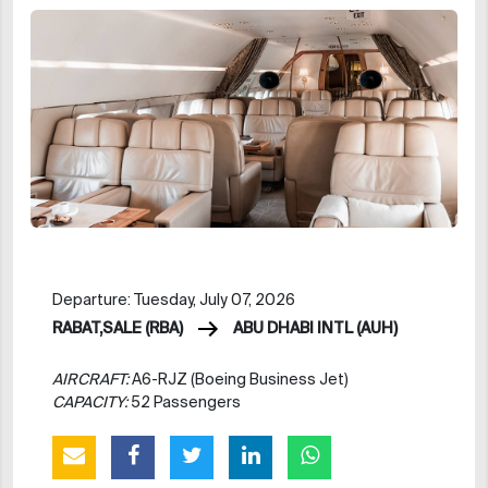
Departure: Tuesday, July 07, 2026
RABAT,SALE (RBA)
ABU DHABI INTL (AUH)
AIRCRAFT:
A6-RJZ (Boeing Business Jet)
CAPACITY:
52 Passengers