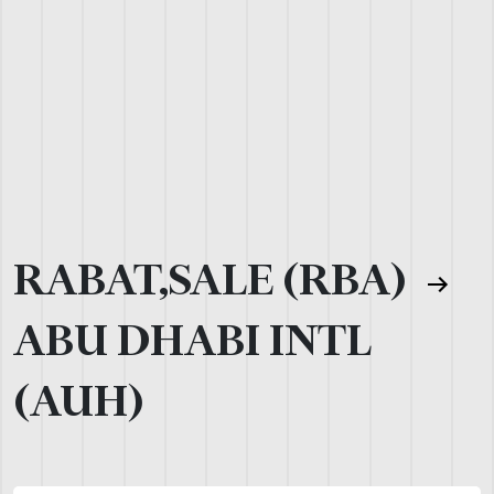
RABAT,SALE (RBA)
ABU DHABI INTL
(AUH)