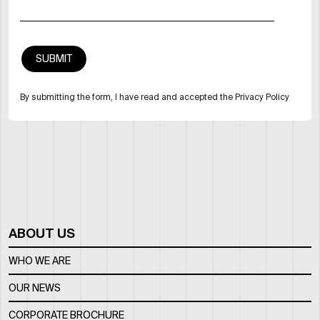
By submitting the form, I have read and accepted the Privacy Policy
ABOUT US
WHO WE ARE
OUR NEWS
CORPORATE BROCHURE