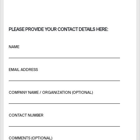
PLEASE PROVIDE YOUR CONTACT DETAILS HERE:
NAME
EMAIL ADDRESS
COMPANY NAME / ORGANIZATION (OPTIONAL)
CONTACT NUMBER
COMMENTS (OPTIONAL)