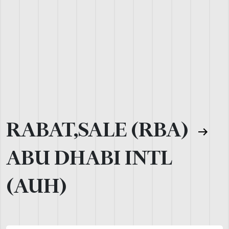
RABAT,SALE (RBA)
ABU DHABI INTL
(AUH)