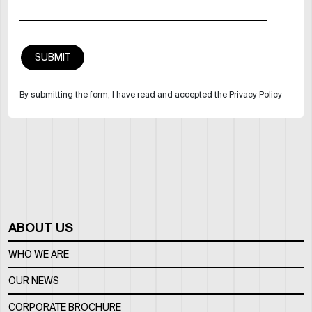
By submitting the form, I have read and accepted the Privacy Policy
ABOUT US
WHO WE ARE
OUR NEWS
CORPORATE BROCHURE