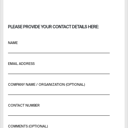
PLEASE PROVIDE YOUR CONTACT DETAILS HERE:
NAME
EMAIL ADDRESS
COMPANY NAME / ORGANIZATION (OPTIONAL)
CONTACT NUMBER
COMMENTS (OPTIONAL)