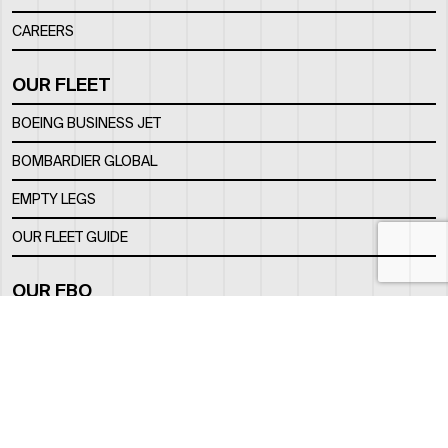
CAREERS
OUR FLEET
BOEING BUSINESS JET
BOMBARDIER GLOBAL
EMPTY LEGS
OUR FLEET GUIDE
OUR FBO
FACILITY
LOCATION
CONTACTS