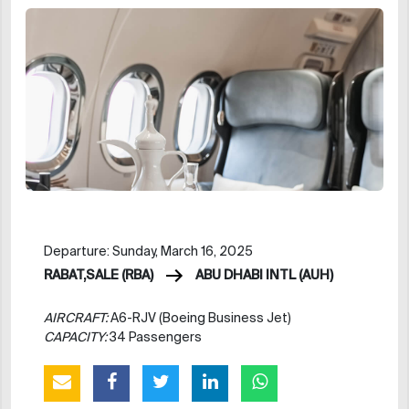
Departure: Sunday, March 16, 2025
RABAT,SALE (RBA)
ABU DHABI INTL (AUH)
AIRCRAFT:
A6-RJV (Boeing Business Jet)
CAPACITY:
34 Passengers