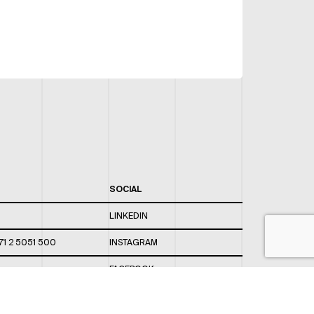
SOCIAL
LINKEDIN
71 2 5051 500
INSTAGRAM
FACEBOOK
 820 / 544
TWITTER