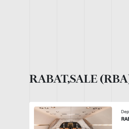
RABAT,SALE (RBA
Dep
RA