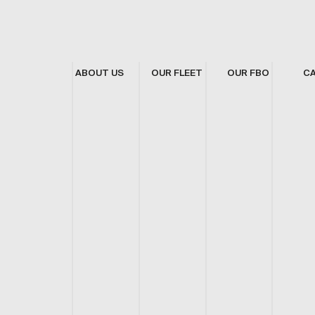
ABOUT US
OUR FLEET
OUR FBO
C