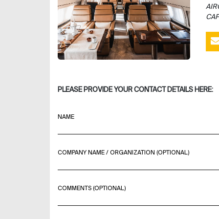
AIR
CAP
PLEASE PROVIDE YOUR CONTACT DETAILS HERE:
NAME
COMPANY NAME / ORGANIZATION (OPTIONAL)
COMMENTS (OPTIONAL)