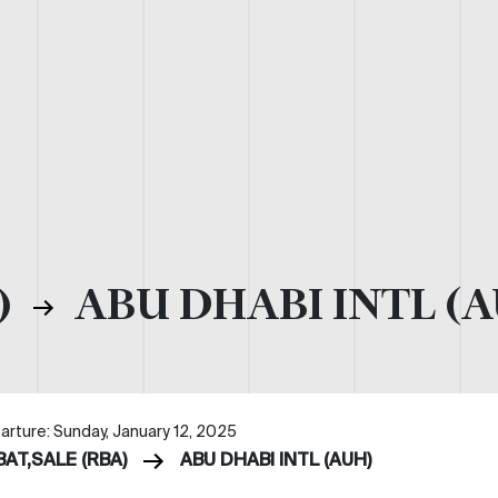
)
ABU DHABI INTL (
arture: Sunday, January 12, 2025
BAT,SALE (RBA)
ABU DHABI INTL (AUH)