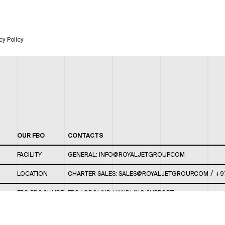
cy Policy
OUR FBO
CONTACTS
FACILITY
GENERAL:
INFO@ROYALJETGROUP.COM
/
LOCATION
CHARTER SALES:
SALES@ROYALJETGROUP.COM
+9
FBO BROCHURE
FBO/ GROUND HANDLING SUPPORT:
FBOAUH@ROYALJETGROUP.COM
/
+971 2 5051 801 /
FBO/ CUSTOMER SERVICE LOUNGE: