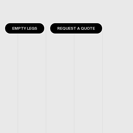
EMPTY LEGS
REQUEST A QUOTE