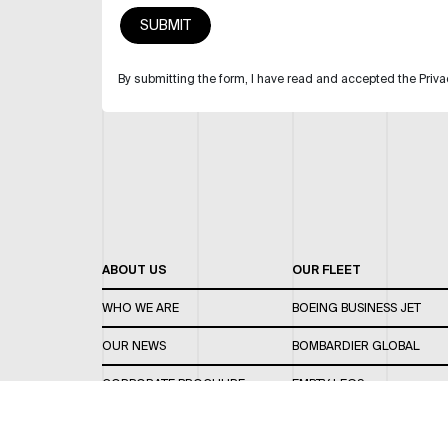
By submitting the form, I have read and accepted the Priva
ABOUT US
OUR FLEET
WHO WE ARE
BOEING BUSINESS JET
OUR NEWS
BOMBARDIER GLOBAL
CORPORATE BROCHURE
EMPTY LEGS
CAREERS
OUR FLEET GUIDE