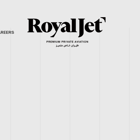
AREERS