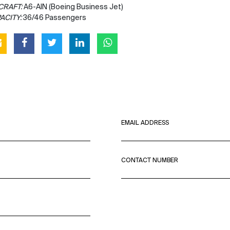
CRAFT:
A6-AIN (Boeing Business Jet)
ACITY:
36/46 Passengers
EMAIL ADDRESS
CONTACT NUMBER