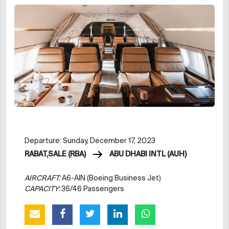
Departure: Sunday, December 17, 2023
RABAT,SALE (RBA)
ABU DHABI INTL (AUH)
AIRCRAFT:
A6-AIN (Boeing Business Jet)
CAPACITY:
36/46 Passengers