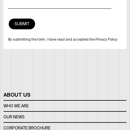
By submitting the form, I have read and accepted the Privacy Policy
ABOUT US
WHO WE ARE
OUR NEWS
CORPORATE BROCHURE