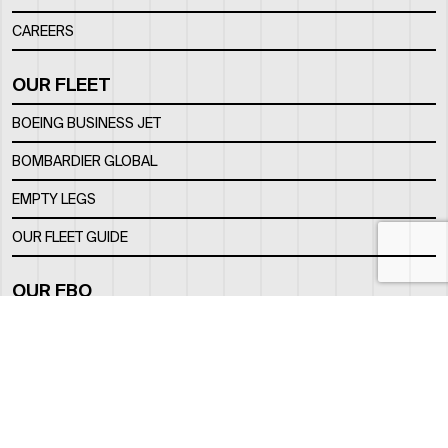
CAREERS
OUR FLEET
BOEING BUSINESS JET
BOMBARDIER GLOBAL
EMPTY LEGS
OUR FLEET GUIDE
OUR FBO
FACILITY
LOCATION
CONTACTS