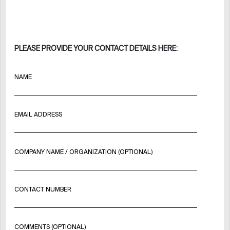
PLEASE PROVIDE YOUR CONTACT DETAILS HERE:
NAME
EMAIL ADDRESS
COMPANY NAME / ORGANIZATION (OPTIONAL)
CONTACT NUMBER
COMMENTS (OPTIONAL)