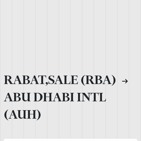
RABAT,SALE (RBA)
ABU DHABI INTL
(AUH)