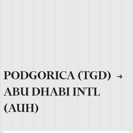
PODGORICA (TGD)
ABU DHABI INTL
(AUH)