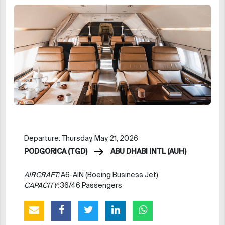
Departure: Thursday, May 21, 2026
PODGORICA (TGD)
ABU DHABI INTL (AUH)
AIRCRAFT:
A6-AIN (Boeing Business Jet)
CAPACITY:
36/46 Passengers