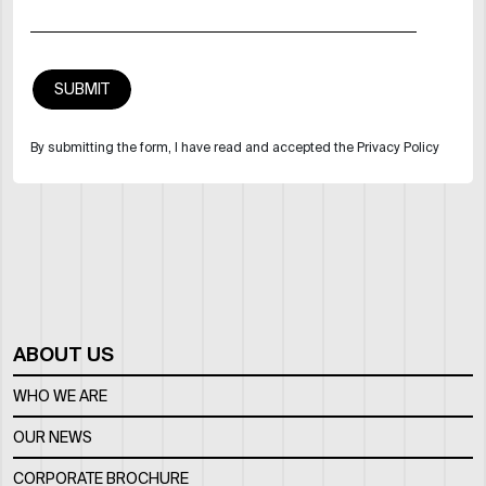
By submitting the form, I have read and accepted the Privacy Policy
ABOUT US
WHO WE ARE
OUR NEWS
CORPORATE BROCHURE