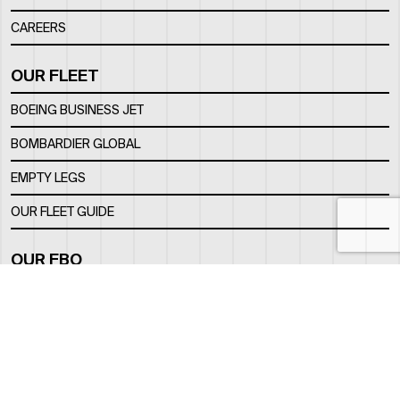
CAREERS
OUR FLEET
BOEING BUSINESS JET
BOMBARDIER GLOBAL
EMPTY LEGS
OUR FLEET GUIDE
OUR FBO
FACILITY
LOCATION
CONTACTS