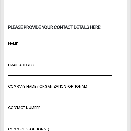
PLEASE PROVIDE YOUR CONTACT DETAILS HERE:
NAME
EMAIL ADDRESS
COMPANY NAME / ORGANIZATION (OPTIONAL)
CONTACT NUMBER
COMMENTS (OPTIONAL)