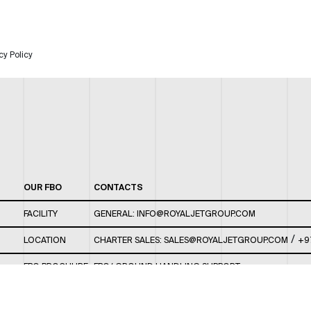
cy Policy
OUR FBO
CONTACTS
FACILITY
GENERAL:
INFO@ROYALJETGROUP.COM
/
LOCATION
CHARTER SALES:
SALES@ROYALJETGROUP.COM
+9
FBO BROCHURE
FBO/ GROUND HANDLING SUPPORT:
FBOAUH@ROYALJETGROUP.COM
/
+971 2 5051 801 /
FBO/ CUSTOMER SERVICE LOUNGE: