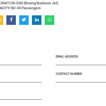
CRAFT:
A6-DAS (Boeing Business Jet)
ACITY:
36/ 46 Passengers
EMAIL ADDRESS
CONTACT NUMBER