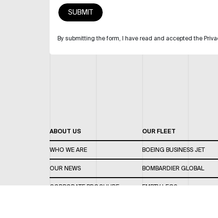
By submitting the form, I have read and accepted the Priva
ABOUT US
OUR FLEET
WHO WE ARE
BOEING BUSINESS JET
OUR NEWS
BOMBARDIER GLOBAL
CORPORATE BROCHURE
EMPTY LEGS
CAREERS
OUR FLEET GUIDE