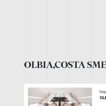
OLBIA,COSTA SM
Dep
OL