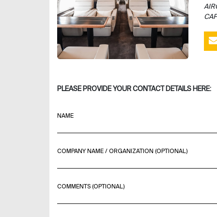
AIR
CAP
PLEASE PROVIDE YOUR CONTACT DETAILS HERE:
NAME
COMPANY NAME / ORGANIZATION (OPTIONAL)
COMMENTS (OPTIONAL)