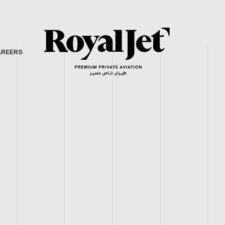
AREERS