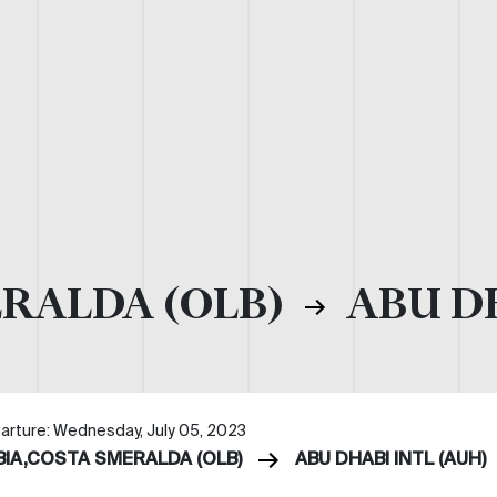
ERALDA (OLB)
ABU DH
arture: Wednesday, July 05, 2023
BIA,COSTA SMERALDA (OLB)
ABU DHABI INTL (AUH)