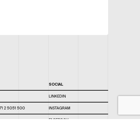
SOCIAL
LINKEDIN
71 2 5051 500
INSTAGRAM
FACEBOOK
 820 / 544
TWITTER