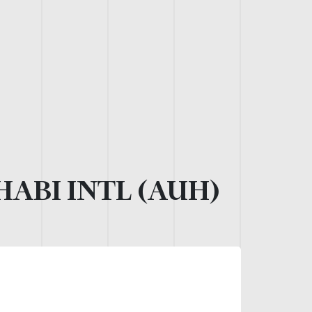
ABI INTL (AUH)