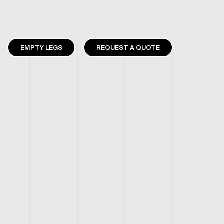
EMPTY LEGS
REQUEST A QUOTE