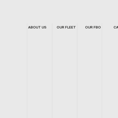
ABOUT US
OUR FLEET
OUR FBO
C