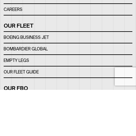
CAREERS
OUR FLEET
BOEING BUSINESS JET
BOMBARDIER GLOBAL
EMPTY LEGS
OUR FLEET GUIDE
OUR FBO
FACILITY
LOCATION
CONTACTS