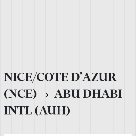
NICE/COTE D'AZUR
(NCE)
ABU DHABI
INTL (AUH)