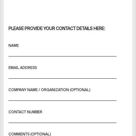
PLEASE PROVIDE YOUR CONTACT DETAILS HERE:
NAME
EMAIL ADDRESS
COMPANY NAME / ORGANIZATION (OPTIONAL)
CONTACT NUMBER
COMMENTS (OPTIONAL)