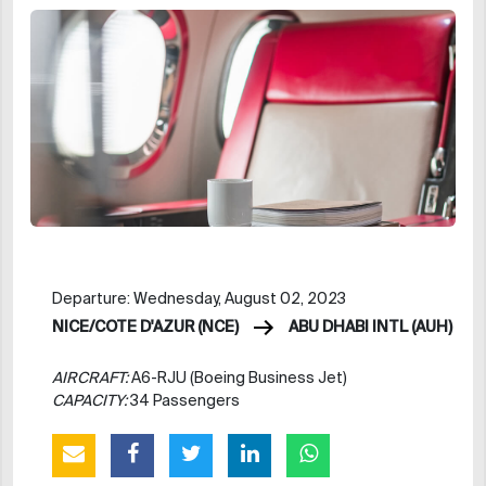
Departure: Wednesday, August 02, 2023
NICE/COTE D'AZUR (NCE)
ABU DHABI INTL (AUH)
AIRCRAFT:
A6-RJU (Boeing Business Jet)
CAPACITY:
34 Passengers