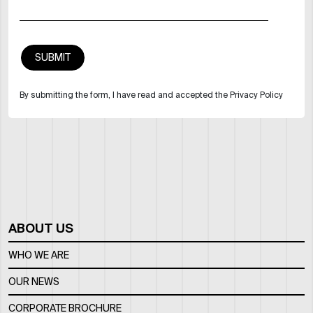
By submitting the form, I have read and accepted the Privacy Policy
ABOUT US
WHO WE ARE
OUR NEWS
CORPORATE BROCHURE