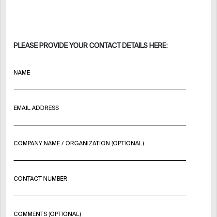
PLEASE PROVIDE YOUR CONTACT DETAILS HERE:
NAME
EMAIL ADDRESS
COMPANY NAME / ORGANIZATION (OPTIONAL)
CONTACT NUMBER
COMMENTS (OPTIONAL)