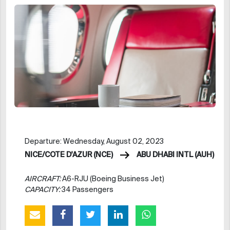
Departure: Wednesday, August 02, 2023
NICE/COTE D'AZUR (NCE)
ABU DHABI INTL (AUH)
AIRCRAFT:
A6-RJU (Boeing Business Jet)
CAPACITY:
34 Passengers