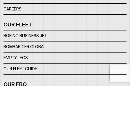
CAREERS
OUR FLEET
BOEING BUSINESS JET
BOMBARDIER GLOBAL
EMPTY LEGS
OUR FLEET GUIDE
OUR FBO
FACILITY
LOCATION
CONTACTS