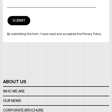
By submitting the form, I have read and accepted the Privacy Policy
ABOUT US
WHO WE ARE
OUR NEWS
CORPORATE BROCHURE