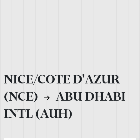
NICE/COTE D'AZUR
(NCE)
ABU DHABI
INTL (AUH)