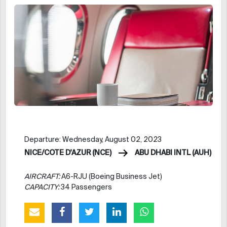
Departure: Wednesday, August 02, 2023
NICE/COTE D'AZUR (NCE)
ABU DHABI INTL (AUH)
AIRCRAFT:
A6-RJU (Boeing Business Jet)
CAPACITY:
34 Passengers