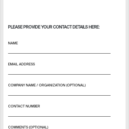
PLEASE PROVIDE YOUR CONTACT DETAILS HERE:
NAME
EMAIL ADDRESS
COMPANY NAME / ORGANIZATION (OPTIONAL)
CONTACT NUMBER
COMMENTS (OPTIONAL)