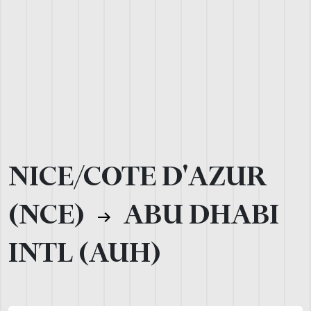
NICE/COTE D'AZUR
(NCE)
ABU DHABI
INTL (AUH)