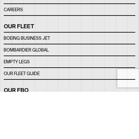
CAREERS
OUR FLEET
BOEING BUSINESS JET
BOMBARDIER GLOBAL
EMPTY LEGS
OUR FLEET GUIDE
OUR FBO
FACILITY
LOCATION
CONTACTS