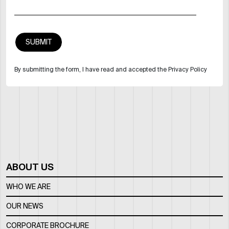
By submitting the form, I have read and accepted the Privacy Policy
ABOUT US
WHO WE ARE
OUR NEWS
CORPORATE BROCHURE